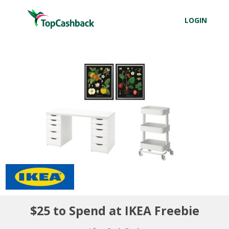
LOGIN
$25 to Spend at IKEA Freebie