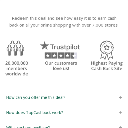
Redeem this deal and see how easy it is to earn cash
back on all your online shopping with over 7,000 stores.
How can you offer me this deal?
How does TopCashback work?
Will it cost me anything?