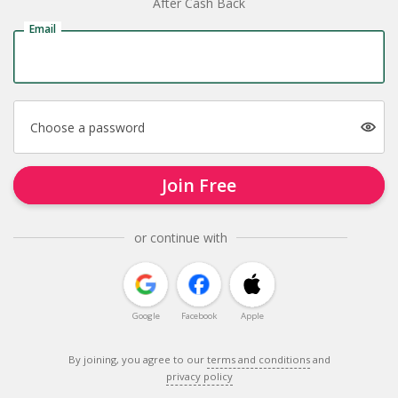
After Cash Back
Email
Choose a password
Join Free
or continue with
Google
Facebook
Apple
By joining, you agree to our
terms and conditions
and
privacy policy