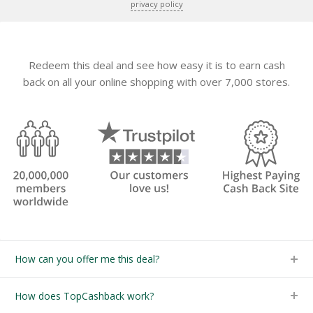
privacy policy
Redeem this deal and see how easy it is to earn cash
back on all your online shopping with over 7,000 stores.
How can you offer me this deal?
How does TopCashback work?