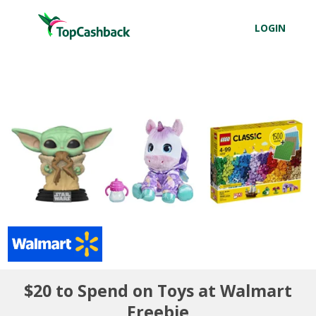
LOGIN
$20 to Spend on Toys at Walmart
Freebie