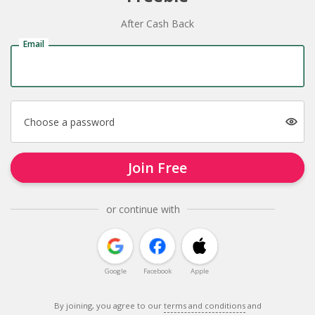
After Cash Back
Email
Choose a password
Join Free
or continue with
Google
Facebook
Apple
By joining, you agree to our
terms and conditions
and