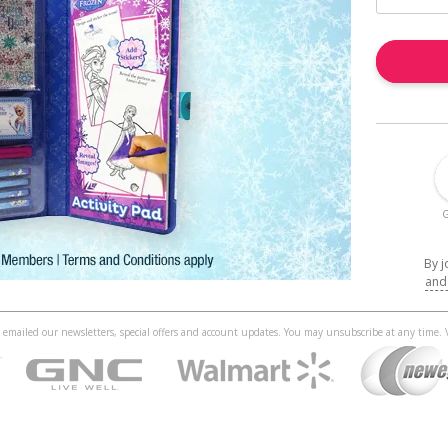
G
By j
and
 be emailed our newsletters, special offers and account updates. You may unsubscribe at any time.