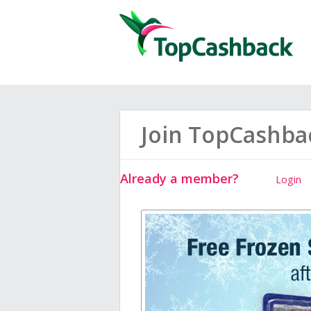
Join TopCashba
Already a member?
Login