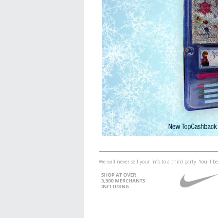
We will never sell your info to a third party. You'll