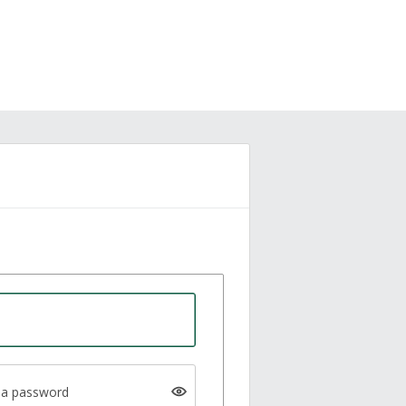
a password