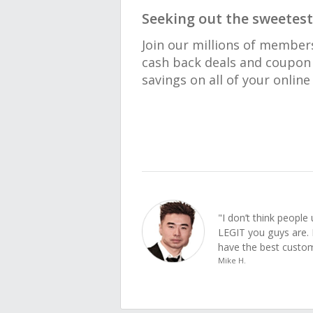
Seeking out the sweetest
Join our millions of member
cash back deals and coupon 
savings on all of your onlin
"I don’t think peopl
LEGIT you guys are. 
have the best custom
Mike H.