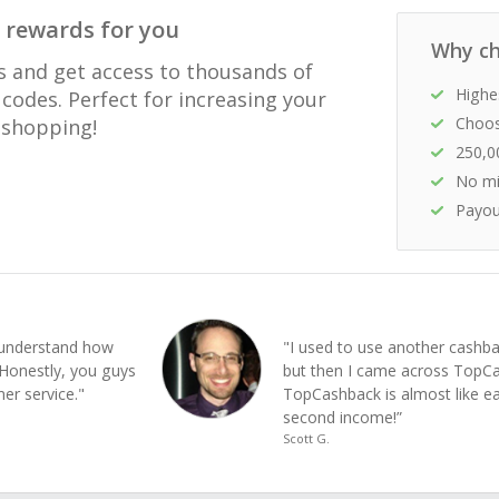
 rewards for you
Why ch
s and get access to thousands of
Highe
codes. Perfect for increasing your
Choos
e shopping!
250,0
No mi
Payou
e understand how
"I used to use another cashba
Honestly, you guys
but then I came across Top
er service."
TopCashback is almost like e
second income!”
Scott G.