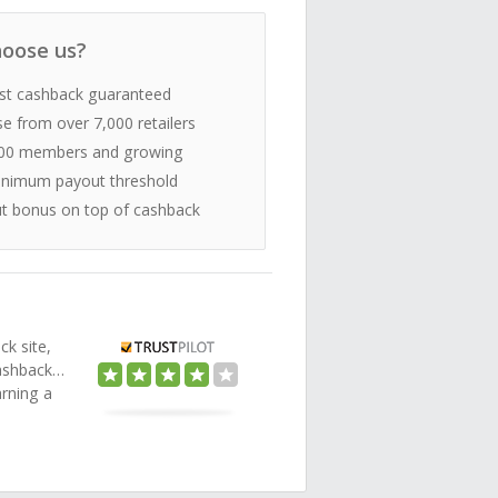
oose us?
st cashback guaranteed
e from over 7,000 retailers
00 members and growing
nimum payout threshold
t bonus on top of cashback
ck site,
Cashback…
arning a