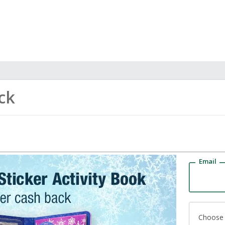
ck
Email
Choose 