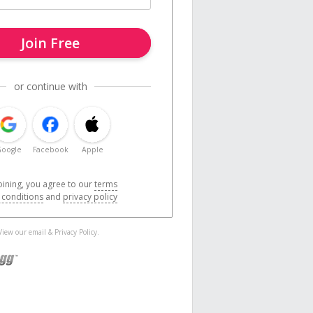
Join Free
or continue with
oogle
Facebook
Apple
oining, you agree to our
terms
 conditions
and
privacy policy
 View our
email
&
Privacy Policy
.