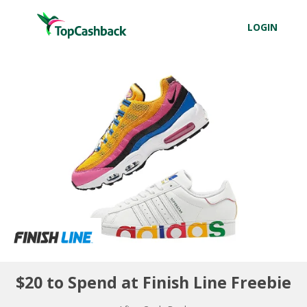
LOGIN
$20 to Spend at Finish Line Freebie