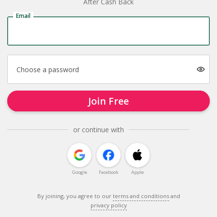
After Cash Back
Email
Choose a password
Join Free
or continue with
Google
Facebook
Apple
By joining, you agree to our
terms and conditions
and
privacy policy