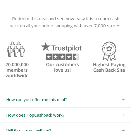
Redeem this deal and see how easy it is to earn cash
back on all your online shopping with over 7,000 stores.
How can you offer me this deal?
How does TopCashback work?
Will it cost me anything?