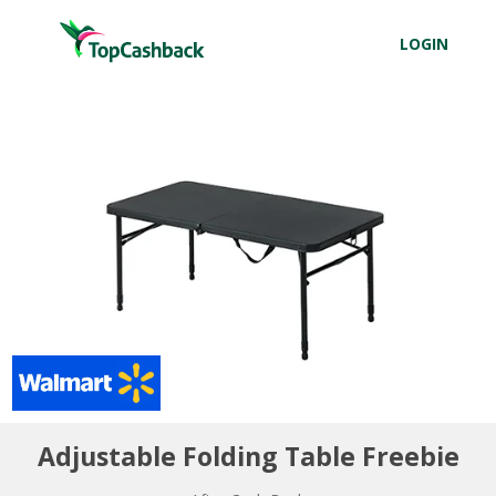
LOGIN
Adjustable Folding Table Freebie