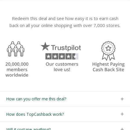
Redeem this deal and see how easy it is to earn cash
back on all your online shopping with over 7,000 stores.
How can you offer me this deal?
How does TopCashback work?
Will it cost me anything?