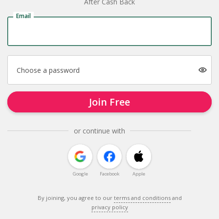
After Cash Back
Email
Choose a password
Join Free
or continue with
Google
Facebook
Apple
By joining, you agree to our
terms and conditions
and
privacy policy