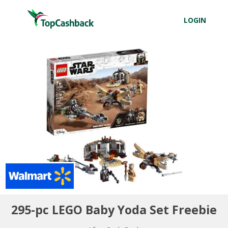
LOGIN
295-pc LEGO Baby Yoda Set Freebie