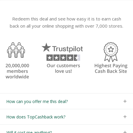
Redeem this deal and see how easy it is to earn cash
back on all your online shopping with over 7,000 stores.
How can you offer me this deal?
How does TopCashback work?
Will it cost me anything?