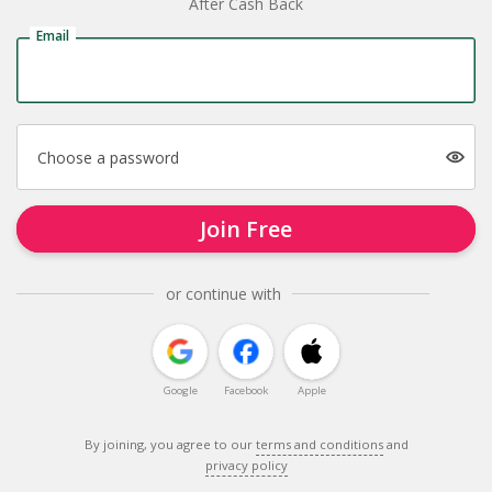
After Cash Back
Email
Choose a password
Join Free
or continue with
Google
Facebook
Apple
By joining, you agree to our
terms and conditions
and
privacy policy