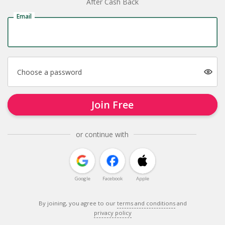
After Cash Back
Email
Choose a password
Join Free
or continue with
Google
Facebook
Apple
By joining, you agree to our
terms and conditions
and
privacy policy