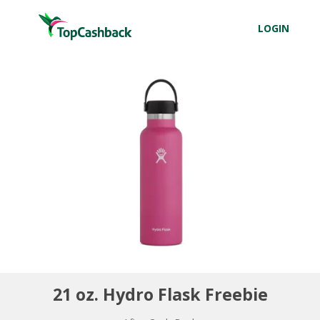
LOGIN
21 oz. Hydro Flask Freebie