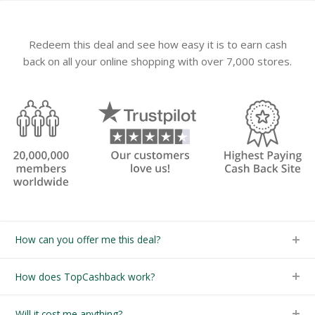
Redeem this deal and see how easy it is to earn cash
back on all your online shopping with over 7,000 stores.
How can you offer me this deal?
How does TopCashback work?
Will it cost me anything?