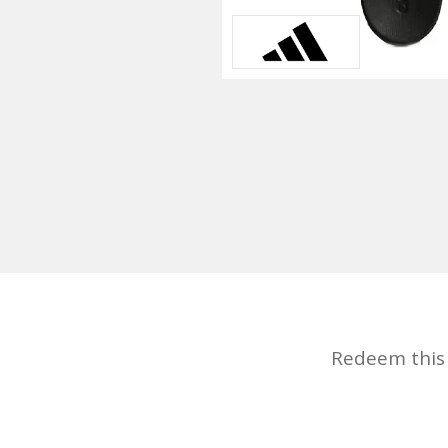
Redeem this d