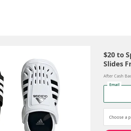
$20 to 
Slides F
After Cash Ba
Email
Choose a 