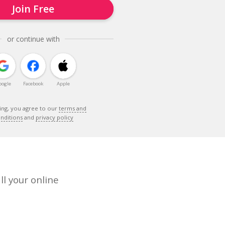
Join Free
or continue with
oogle
Facebook
Apple
ing, you agree to our
terms and
nditions
and
privacy policy
ll your online