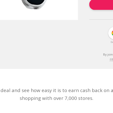
G
By join
co
eal and see how easy it is to earn cash back on a
shopping with over 7,000 stores.