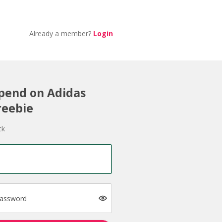
Already a member?
Login
Spend on Adidas
reebie
ck
password