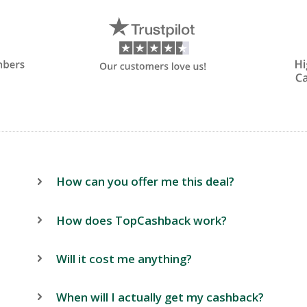
How can you offer me this deal?
How does TopCashback work?
Will it cost me anything?
When will I actually get my cashback?