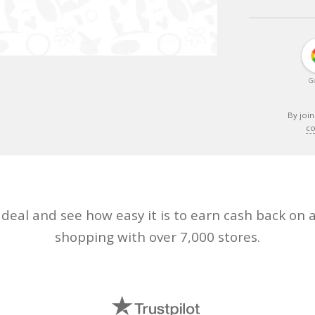
G
By join
co
eal and see how easy it is to earn cash back on a
shopping with over 7,000 stores.