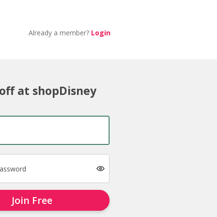
Already a member?
Login
off at shopDisney
password
Join Free