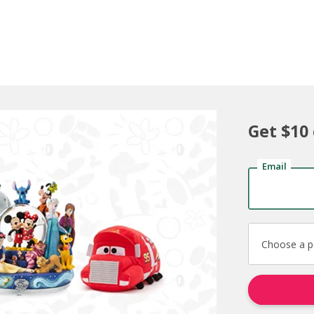
Get $10 
Email
Choose a 