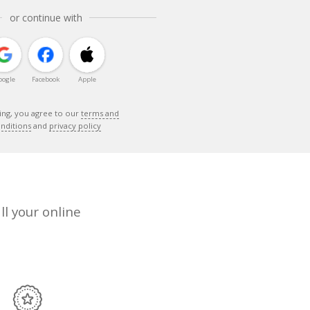
or continue with
oogle
Facebook
Apple
ing, you agree to our
terms and
nditions
and
privacy policy
ll your online