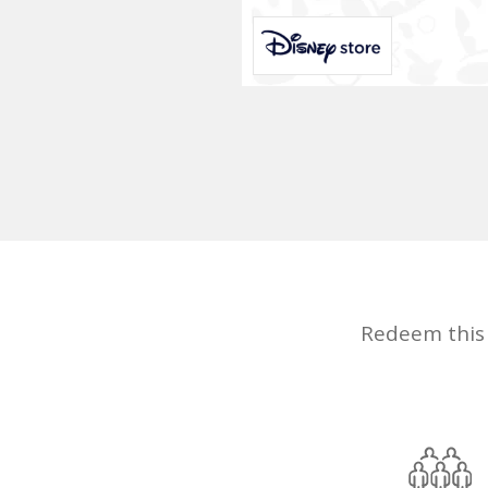
Redeem this d