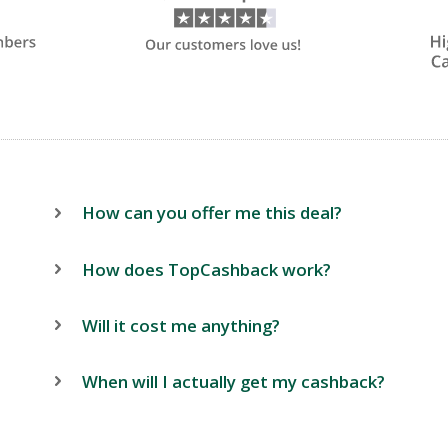
How can you offer me this deal?
How does TopCashback work?
Will it cost me anything?
When will I actually get my cashback?