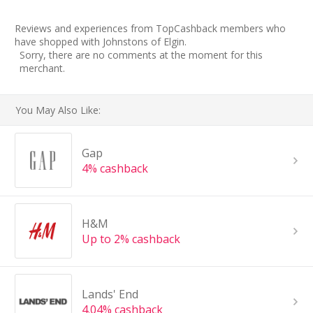
Reviews and experiences from TopCashback members who
have shopped with Johnstons of Elgin.
Sorry, there are no comments at the moment for this
merchant.
You May Also Like:
Gap
4% cashback
H&M
Up to 2% cashback
Lands' End
4.04% cashback