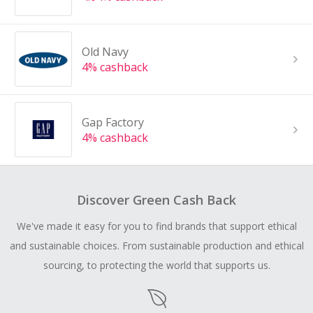
Old Navy
4% cashback
Gap Factory
4% cashback
Discover Green Cash Back
We've made it easy for you to find brands that support ethical
and sustainable choices. From sustainable production and ethical
sourcing, to protecting the world that supports us.