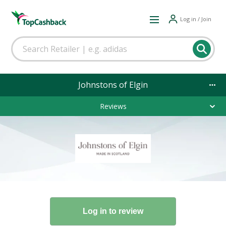
Log in / Join
Johnstons of Elgin
Reviews