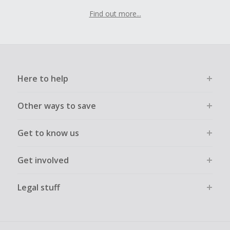
Find out more...
Here to help
Other ways to save
Get to know us
Get involved
Legal stuff