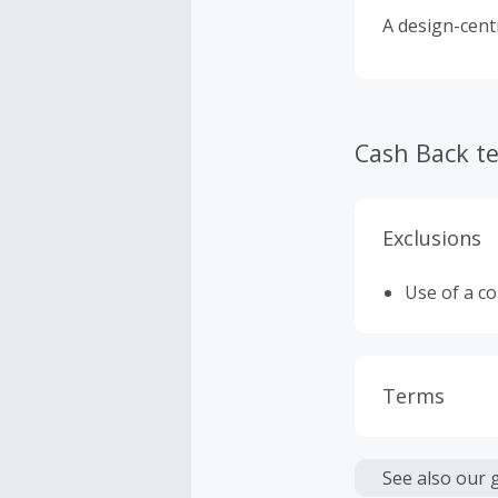
A design-cent
Cash Back t
Exclusions
Use of a c
Terms
Cash Back i
or other fe
See also our 