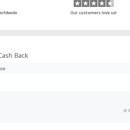
orldwide
Our customers love us!
Cash Back
ase