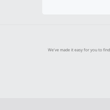
Cash Back 
Should your
Claim withi
We've made it easy for you to fin