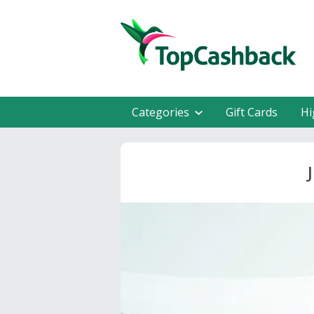
Categories
Gift Cards
Hi