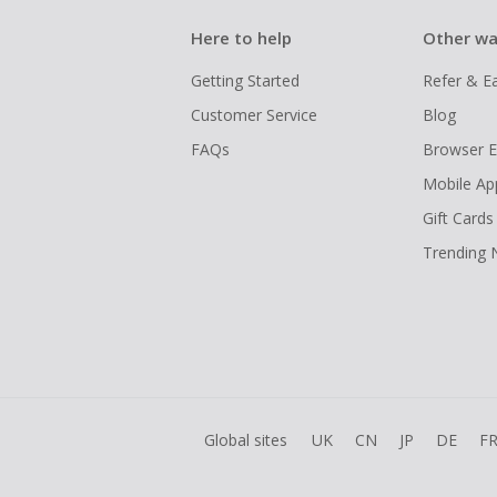
Here to help
Other wa
Getting Started
Refer & E
Customer Service
Blog
FAQs
Browser E
Mobile Ap
Gift Cards
Trending
Global sites
UK
CN
JP
DE
F