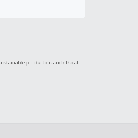
sing Cash Back
sustainable production and ethical