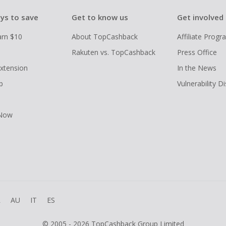
ys to save
Get to know us
Get involved
arn $10
About TopCashback
Affiliate Prog
Rakuten vs. TopCashback
Press Office
xtension
In the News
p
Vulnerability D
 Now
R
AU
IT
ES
© 2005 - 2026 TopCashback Group Limited