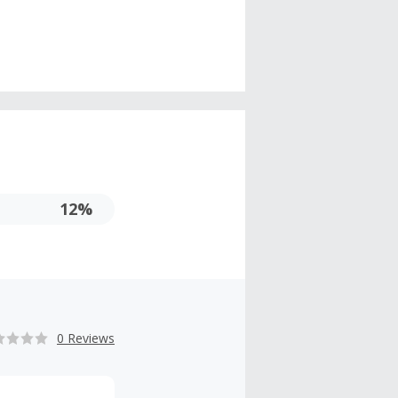
12%
0 Reviews