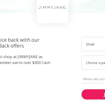
ice back with our
Email
ack offers
ust shop at JIMMYJANE as
member earns over $450 Cash
Choose a p