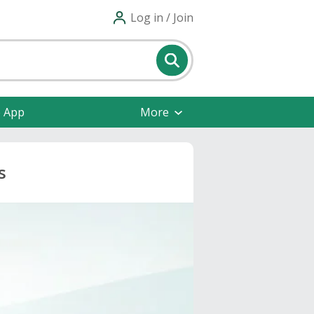
Log in / Join
e App
More
s