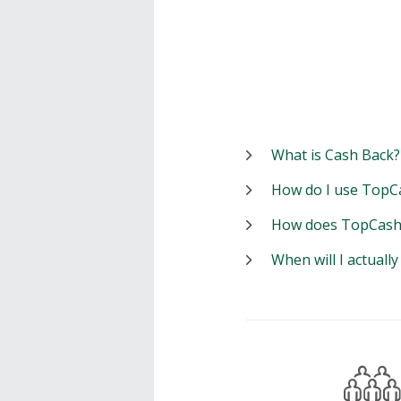
What is Cash Back?
How do I use TopC
How does TopCash
When will I actuall