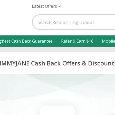
Latest Offers
ghest Cash Back Guarantee
Refer & Earn $10
Mobil
JIMMYJANE Cash Back Offers & Discount