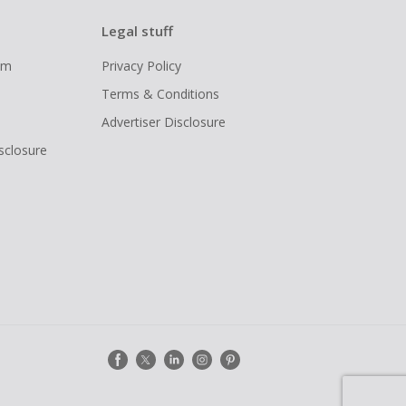
Legal stuff
ram
Privacy Policy
Terms & Conditions
Advertiser Disclosure
isclosure