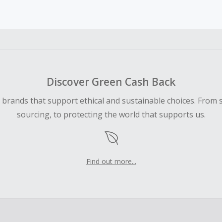
earned cannot exceed the total purchase amount.
 Cash Back fail to track automatically, please submit a Mis
n 100 days of your order.
Discover Green Cash Back
d brands that support ethical and sustainable choices. From 
sourcing, to protecting the world that supports us.
Find out more...