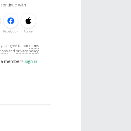
 continue with
Facebook
Apple
, you agree to our
terms
tions
and
privacy policy
y a member?
Sign in