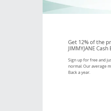
Get 12% of the pr
JIMMYJANE Cash B
Sign up for free and j
normal. Our average 
Back a year.