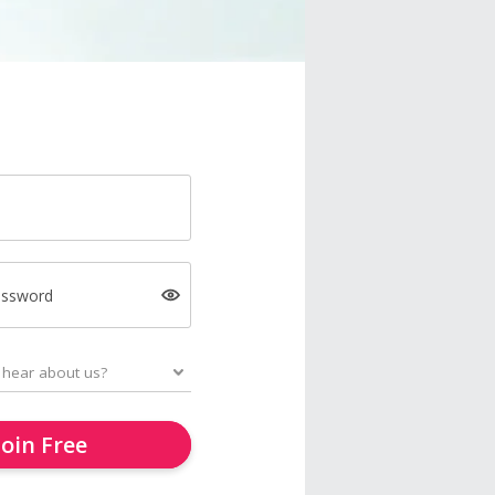
assword
Join Free