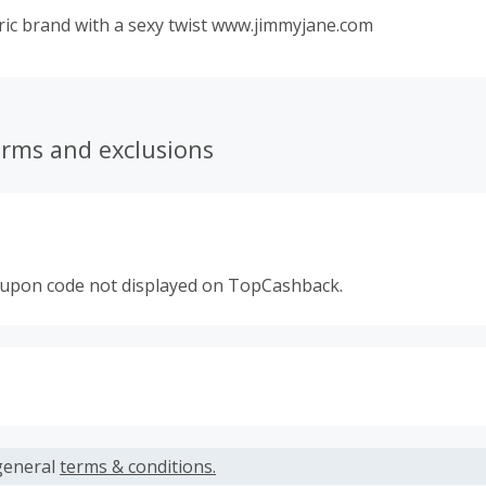
ric brand with a sexy twist www.jimmyjane.com
erms and exclusions
oupon code not displayed on TopCashback.
s calculated only on the item(s) price and does not include t
es.
general
terms & conditions.