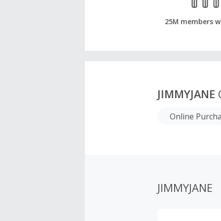
25M members w
JIMMYJANE
Online Purch
JIMMYJANE