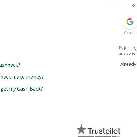
or
Google
By joining
and condi
Alread
ashback?
back make money?
y get my Cash Back?