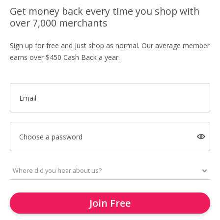
Get money back every time you shop with
over 7,000 merchants
Sign up for free and just shop as normal. Our average member
earns over $450 Cash Back a year.
Email
Choose a password
Join Free