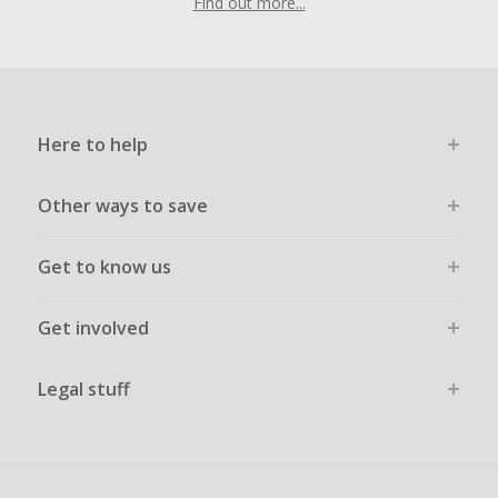
Find out more...
Here to help
Other ways to save
Get to know us
Get involved
Legal stuff