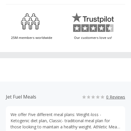
25M members worldwide
Our customers love us!
Jet Fuel Meals
0 Reviews
We offer Five different meal plans: Weight-loss -
Ketogenic diet plan, Classic- traditional meal plan for
those looking to maintain a healthy weight. Athletic Meal