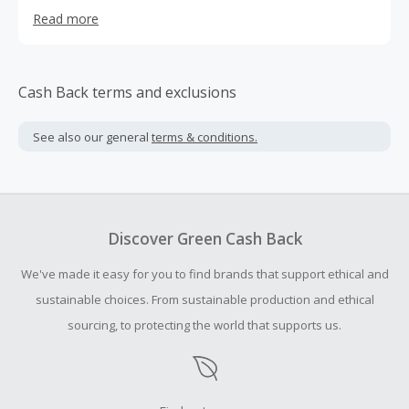
plan: which contains higher calories, for those looking to
Read more
gain some weight. Pescatarian : meal plan for vegetarians
that don't eat meat. Vegan: all plant based diet and even a
kids meal plan. At checkout, customers are also able to
select add-ons, for example protein balls and over night
Cash Back terms and exclusions
oats for snacks. We also are now starting to offer cold
pressed juices and cold brewed coffee as wel
See also our general
terms & conditions.
Discover Green Cash Back
We've made it easy for you to find brands that support ethical and
sustainable choices. From sustainable production and ethical
sourcing, to protecting the world that supports us.