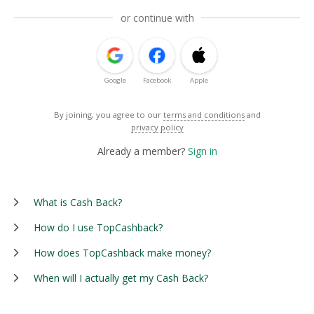
or continue with
Google
Facebook
Apple
By joining, you agree to our
terms and conditions
and
privacy policy
Already a member?
Sign in
What is Cash Back?
How do I use TopCashback?
How does TopCashback make money?
When will I actually get my Cash Back?