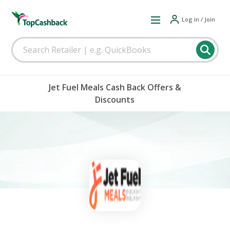
Log in / Join
Jet Fuel Meals Cash Back Offers &
Discounts