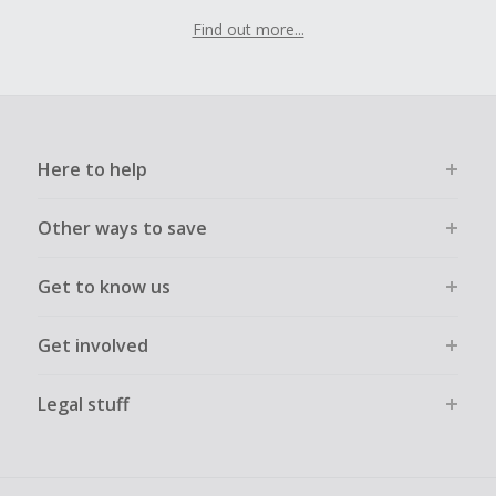
Find out more...
Here to help
Other ways to save
Get to know us
Get involved
Legal stuff