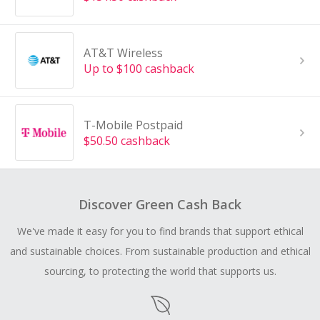
AT&T Wireless
Up to $100 cashback
T-Mobile Postpaid
$50.50 cashback
Discover Green Cash Back
We've made it easy for you to find brands that support ethical
and sustainable choices. From sustainable production and ethical
sourcing, to protecting the world that supports us.