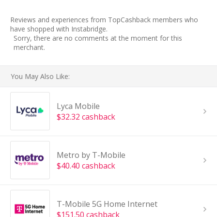
Reviews and experiences from TopCashback members who
have shopped with Instabridge.
Sorry, there are no comments at the moment for this
merchant.
You May Also Like:
Lyca Mobile
$32.32 cashback
Metro by T-Mobile
$40.40 cashback
T-Mobile 5G Home Internet
$151.50 cashback