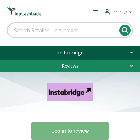
Log in / Join
Instabridge
Reviews