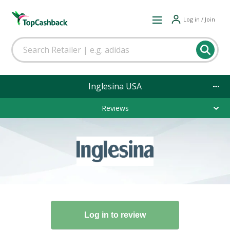
Log in / Join
Inglesina USA
Reviews