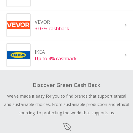
VEVOR
3.03% cashback
IKEA
Up to 4% cashback
Discover Green Cash Back
We've made it easy for you to find brands that support ethical
and sustainable choices. From sustainable production and ethical
sourcing, to protecting the world that supports us.