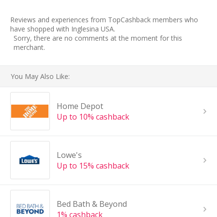
Reviews and experiences from TopCashback members who
have shopped with Inglesina USA.
Sorry, there are no comments at the moment for this
merchant.
You May Also Like:
Home Depot
Up to 10% cashback
Lowe's
Up to 15% cashback
Bed Bath & Beyond
1% cashback