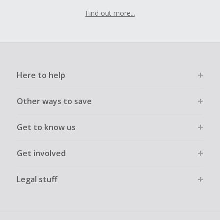
Find out more...
Here to help
Other ways to save
Get to know us
Get involved
Legal stuff