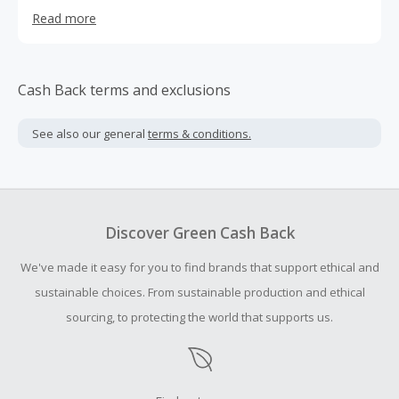
are honored that you have voted us #1 in Customer
Read more
Satisfaction for sales and service in the Nation - #1 out of
all 790 Hyundai Dealerships! We are also honored to be
part of The Hyundai brand which represents fine
workmanship and style plus America's Best Warranty, 10
Cash Back terms and exclusions
Year, 100,000 mile Powertrain Protection, 5 year, 60,000
mile Bumper to Bumper Coverage, 5 year Unlimited Miles
See also our general
terms & conditions.
and 24 hour roadside assistance. Hyundai vehicles provide
you piece of mind but at a price to fit every budget.
Discover Green Cash Back
We've made it easy for you to find brands that support ethical and
sustainable choices. From sustainable production and ethical
sourcing, to protecting the world that supports us.