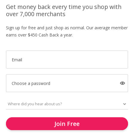
Get money back every time you shop with
over 7,000 merchants
Sign up for free and just shop as normal. Our average member
earns over $450 Cash Back a year.
Email
Choose a password
Join Free