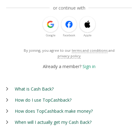
or continue with
Google
Facebook
Apple
By joining, you agree to our
terms and conditions
and
privacy policy
Already a member?
Sign in
What is Cash Back?
How do I use TopCashback?
How does TopCashback make money?
When will I actually get my Cash Back?