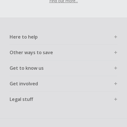
Find out more...
Here to help
Other ways to save
Get to know us
Get involved
Legal stuff