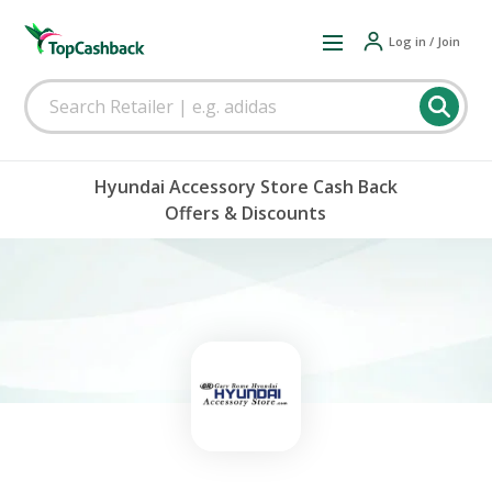
Log in / Join
Hyundai Accessory Store Cash Back
Offers & Discounts