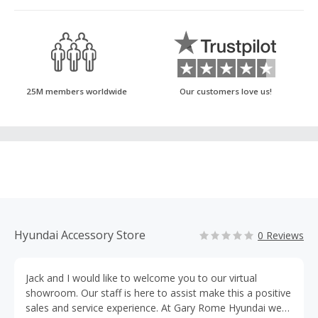
25M members worldwide
Our customers love us!
Hyundai Accessory Store
0 Reviews
Jack and I would like to welcome you to our virtual
showroom. Our staff is here to assist make this a positive
sales and service experience. At Gary Rome Hyundai we