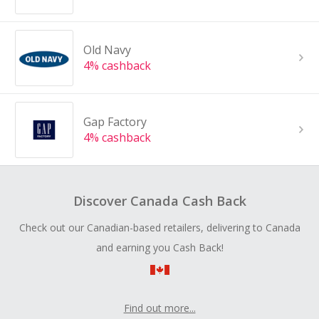
Old Navy
4% cashback
Gap Factory
4% cashback
Discover Canada Cash Back
Check out our Canadian-based retailers, delivering to Canada
and earning you Cash Back!
Find out more...