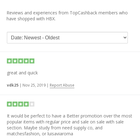
Reviews and experiences from TopCashback members who
have shopped with HBX.
great and quick
vdk25
|
Nov 25, 2019
|
Report Abuse
It would be perfect to have a Better promotion over the most
popular items with regular price and sale on sale with sale
section. Maybe study from need supply co, and
matchesfashion, or luisaviaroma