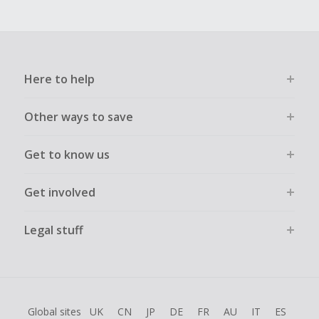
Here to help
Other ways to save
Get to know us
Get involved
Legal stuff
Global sites
UK
CN
JP
DE
FR
AU
IT
ES