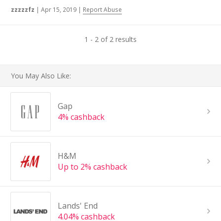
zzzzzfz
|
Apr 15, 2019
|
Report Abuse
1 - 2 of 2 results
You May Also Like:
Gap
4% cashback
H&M
Up to 2% cashback
Lands' End
4.04% cashback