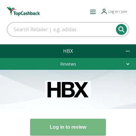
Log in / Join
HBX
Reviews