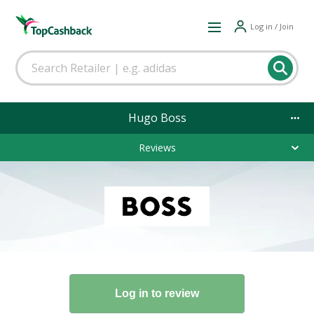
Log in / Join
Hugo Boss
Reviews