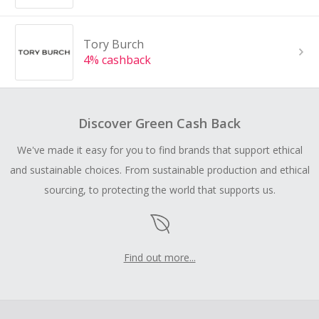
Tory Burch
4% cashback
Discover Green Cash Back
We've made it easy for you to find brands that support ethical
and sustainable choices. From sustainable production and ethical
sourcing, to protecting the world that supports us.
Find out more...