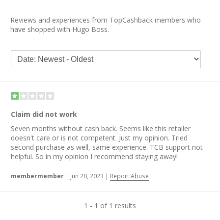
Reviews and experiences from TopCashback members who
have shopped with Hugo Boss.
Claim did not work
Seven months without cash back. Seems like this retailer
doesn't care or is not competent. Just my opinion. Tried
second purchase as well, same experience. TCB support not
helpful. So in my opinion I recommend staying away!
membermember
|
Jun 20, 2023
|
Report Abuse
1 - 1 of 1 results