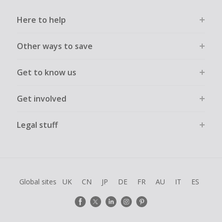
Here to help
Other ways to save
Get to know us
Get involved
Legal stuff
Global sites
UK
CN
JP
DE
FR
AU
IT
ES