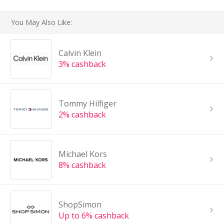
You May Also Like:
Calvin Klein
3% cashback
Tommy Hilfiger
2% cashback
Michael Kors
8% cashback
ShopSimon
Up to 6% cashback