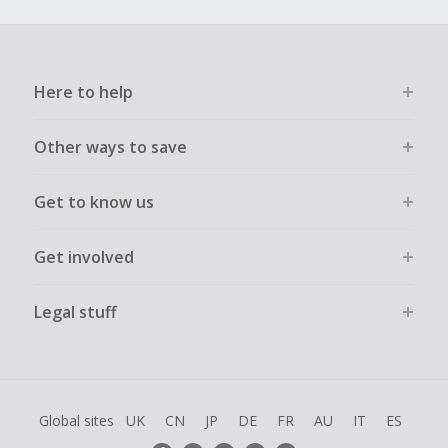
Here to help
Other ways to save
Get to know us
Get involved
Legal stuff
Global sites
UK
CN
JP
DE
FR
AU
IT
ES