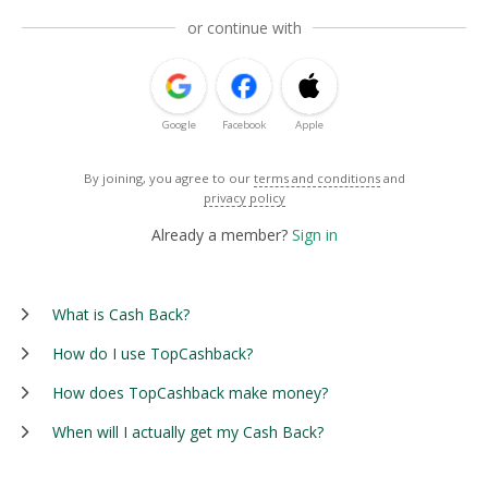
or continue with
Google
Facebook
Apple
By joining, you agree to our
terms and conditions
and
privacy policy
Already a member?
Sign in
What is Cash Back?
How do I use TopCashback?
How does TopCashback make money?
When will I actually get my Cash Back?