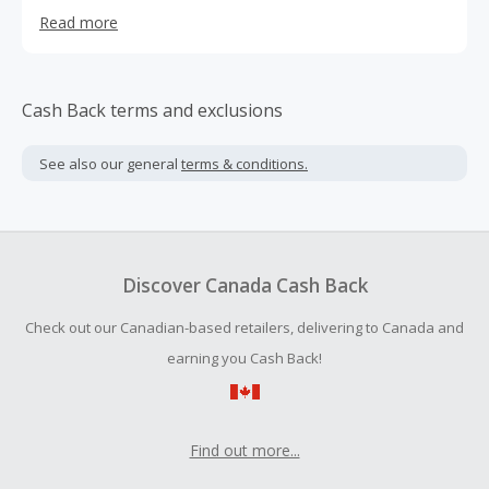
brand (Calvin's) and others such as German brand
Read more
Meffert's. Like many web-based shops, it ships
internationally.
Cash Back terms and exclusions
See also our general
terms & conditions.
Discover Canada Cash Back
Check out our Canadian-based retailers, delivering to Canada and
earning you Cash Back!
Find out more...