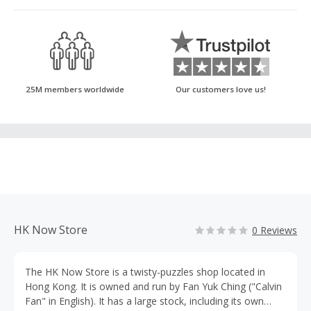
25M members worldwide
Our customers love us!
HK Now Store
0 Reviews
The HK Now Store is a twisty-puzzles shop located in
Hong Kong. It is owned and run by Fan Yuk Ching ("Calvin
Fan" in English). It has a large stock, including its own