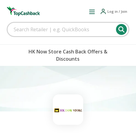
Log in / Join
HK Now Store Cash Back Offers &
Discounts