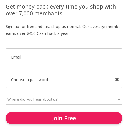
Get money back every time you shop with
over 7,000 merchants
Sign up for free and just shop as normal. Our average member
earns over $450 Cash Back a year.
Email
Choose a password
Join Free