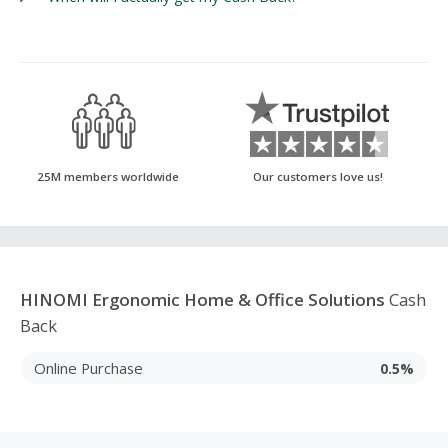
25M members worldwide
Our customers love us!
HINOMI Ergonomic Home & Office Solutions
Cash
Back
Online Purchase
0.5%