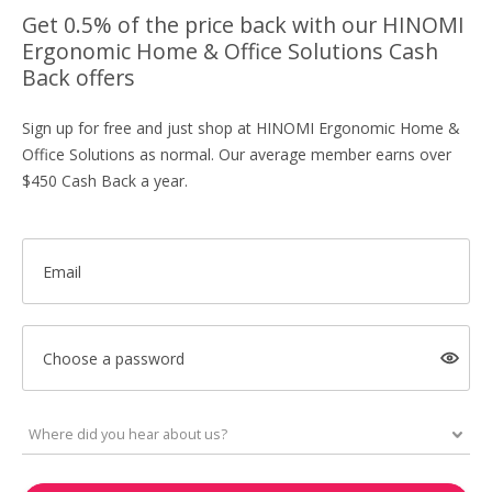
Get 0.5% of the price back with our HINOMI
Ergonomic Home & Office Solutions Cash
Back offers
Sign up for free and just shop at HINOMI Ergonomic Home &
Office Solutions as normal. Our average member earns over
$450 Cash Back a year.
Email
Choose a password