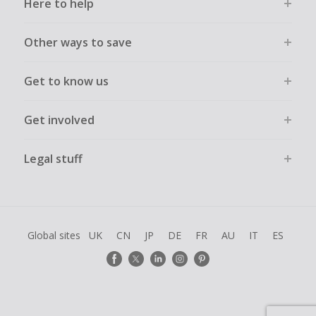
Here to help
Other ways to save
Get to know us
Get involved
Legal stuff
Global sites
UK
CN
JP
DE
FR
AU
IT
ES