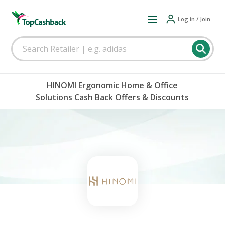
Log in / Join
HINOMI Ergonomic Home & Office
Solutions Cash Back Offers & Discounts