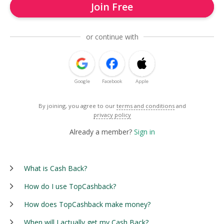
Join Free
or continue with
Google
Facebook
Apple
By joining, you agree to our
terms and conditions
and
privacy policy
Already a member?
Sign in
What is Cash Back?
How do I use TopCashback?
How does TopCashback make money?
When will I actually get my Cash Back?