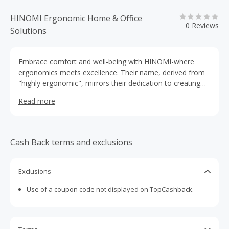
HINOMI Ergonomic Home & Office
0 Reviews
Solutions
Embrace comfort and well-being with HINOMI-where
ergonomics meets excellence. Their name, derived from
"highly ergonomic", mirrors their dedication to creating
innovative solutions that cater to diverse needs,ensuring
Read more
an elevated experience of ergonomic
Cash Back terms and exclusions
Exclusions
Use of a coupon code not displayed on TopCashback.