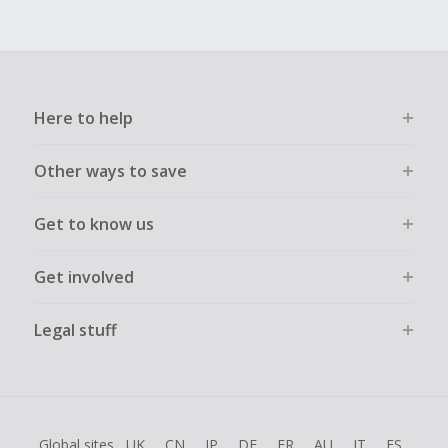
Here to help
Other ways to save
Get to know us
Get involved
Legal stuff
Global sites
UK
CN
JP
DE
FR
AU
IT
ES