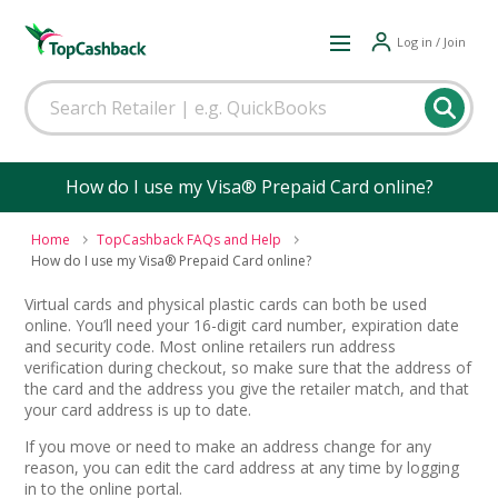
Log in / Join
How do I use my Visa® Prepaid Card online?
Home
TopCashback FAQs and Help
How do I use my Visa® Prepaid Card online?
Virtual cards and physical plastic cards can both be used
online. You’ll need your 16-digit card number, expiration date
and security code. Most online retailers run address
verification during checkout, so make sure that the address of
the card and the address you give the retailer match, and that
your card address is up to date.
If you move or need to make an address change for any
reason, you can edit the card address at any time by logging
in to the online portal.