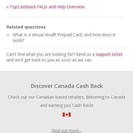
« TopCashback FAQs and Help Overview
Related questions
What is a Virtual Visa® Prepaid Card, and how does it
work?
Can't find what you are looking for? Send us a
support ticket
and we'll get back to you as soon as we can.
Discover Canada Cash Back
Check out our Canadian-based retailers, delivering to Canada
and earning you Cash Back!
Find out more...