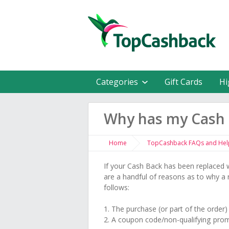
Categories
Gift Cards
Hi
Why has my Cash 
Home
TopCashback FAQs and Hel
If your Cash Back has been replaced w
are a handful of reasons as to why a
follows:
1. The purchase (or part of the order
2. A coupon code/non-qualifying pro