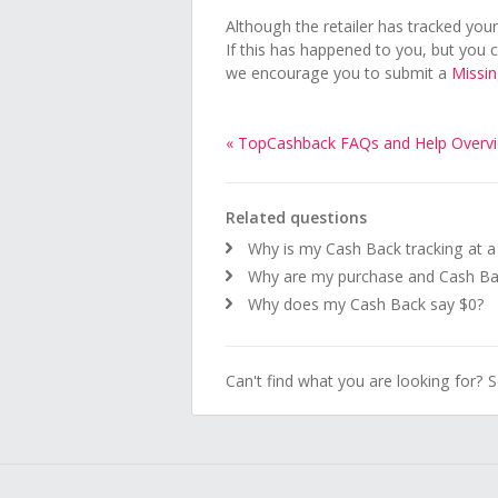
Although the retailer has tracked your 
If this has happened to you, but you 
we encourage you to submit a
Missi
« TopCashback FAQs and Help Overv
Related questions
Why is my Cash Back tracking at 
Why are my purchase and Cash Bac
Why does my Cash Back say $0?
Can't find what you are looking for? 