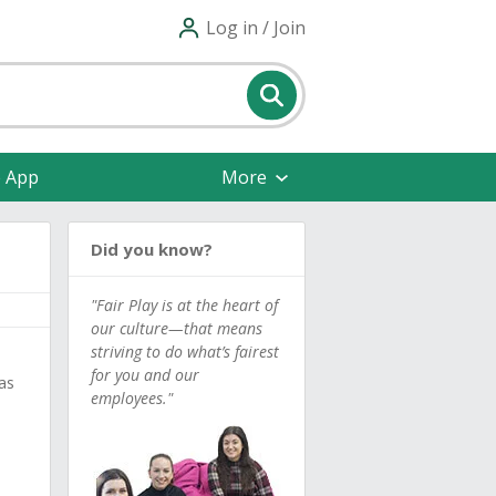
Log in / Join
e App
More
Did you know?
"Fair Play is at the heart of
our culture—that means
striving to do what’s fairest
for you and our
as
employees."