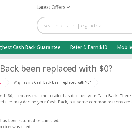
Latest Offers
ghest Cash Back Guarantee
Refer & Earn $10
Mobil
Back been replaced with $0?
p
Why has my Cash Back been replaced with $0?
ith $0, it means that the retailer has declined your Cash Back. There
 retailer may decline your Cash Back, but some common reasons are 
) has been returned or canceled.
motion was used.