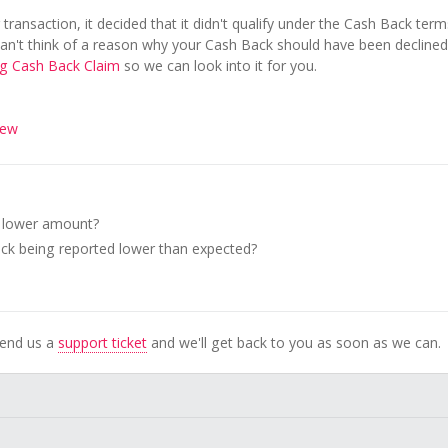
transaction, it decided that it didn't qualify under the Cash Back term
can't think of a reason why your Cash Back should have been declined
ng Cash Back Claim
so we can look into it for you.
iew
a lower amount?
k being reported lower than expected?
Send us a
support ticket
and we'll get back to you as soon as we can.