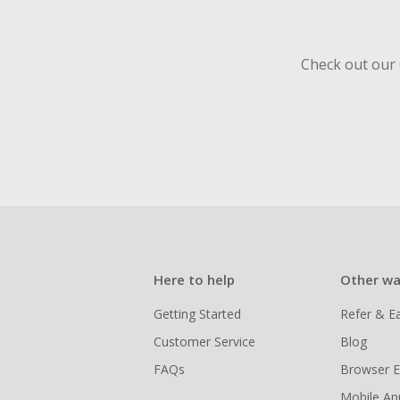
Check out our 
Here to help
Other wa
Getting Started
Refer & E
Customer Service
Blog
FAQs
Browser E
Mobile Ap