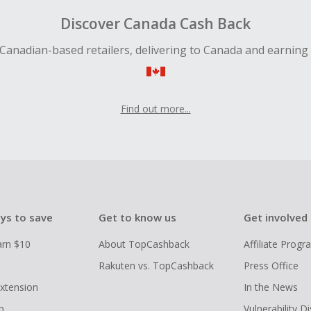
Discover Canada Cash Back
Canadian-based retailers, delivering to Canada and earning
Find out more...
ys to save
Get to know us
Get involved
arn $10
About TopCashback
Affiliate Prog
Rakuten vs. TopCashback
Press Office
xtension
In the News
p
Vulnerability D