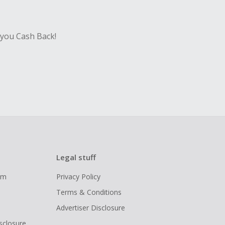
 you Cash Back!
Legal stuff
ram
Privacy Policy
Terms & Conditions
Advertiser Disclosure
isclosure