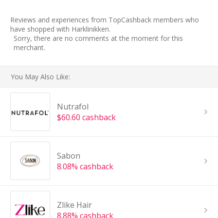
Reviews and experiences from TopCashback members who
have shopped with Harklinikken.
Sorry, there are no comments at the moment for this
merchant.
You May Also Like:
Nutrafol
$60.60 cashback
Sabon
8.08% cashback
Zlike Hair
8.88% cashback