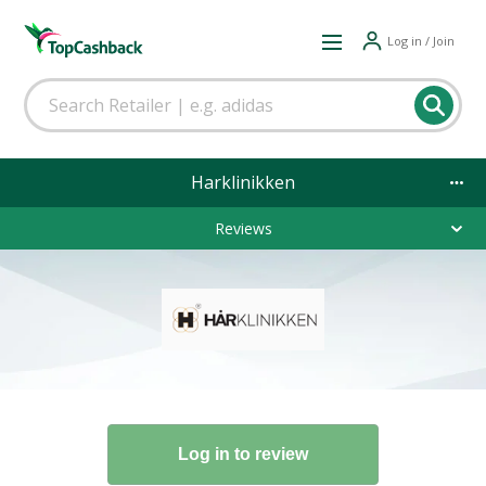
Log in / Join
Harklinikken
Reviews