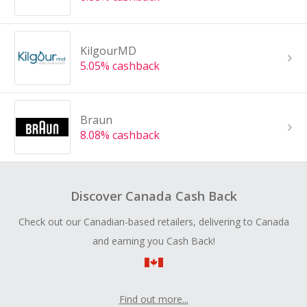
KilgourMD
5.05% cashback
Braun
8.08% cashback
Discover Canada Cash Back
Check out our Canadian-based retailers, delivering to Canada
and earning you Cash Back!
Find out more...