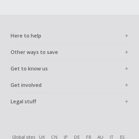
Here to help
Other ways to save
Get to know us
Get involved
Legal stuff
Global sites
UK
CN
JP
DE
FR
AU
IT
ES