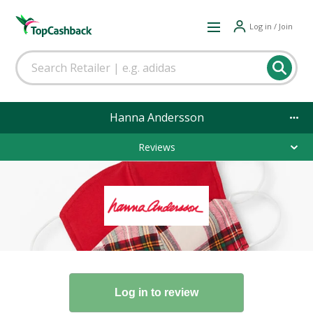
Log in / Join
Hanna Andersson
Reviews