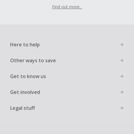
Find out more...
Here to help
Other ways to save
Get to know us
Get involved
Legal stuff