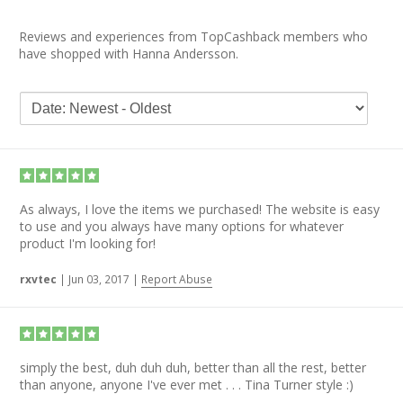
Reviews and experiences from TopCashback members who
have shopped with Hanna Andersson.
As always, I love the items we purchased! The website is easy
to use and you always have many options for whatever
product I'm looking for!
rxvtec
|
Jun 03, 2017
|
Report Abuse
simply the best, duh duh duh, better than all the rest, better
than anyone, anyone I've ever met . . . Tina Turner style :)