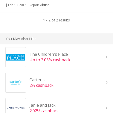
|
Feb 13, 2016
|
Report Abuse
1 - 2 of 2 results
You May Also Like:
The Children's Place
Up to 3.03% cashback
Carter's
2% cashback
Janie and Jack
2.02% cashback