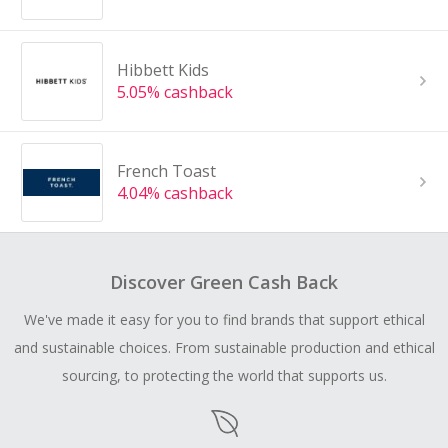
Hibbett Kids
5.05% cashback
French Toast
4.04% cashback
Discover Green Cash Back
We've made it easy for you to find brands that support ethical
and sustainable choices. From sustainable production and ethical
sourcing, to protecting the world that supports us.