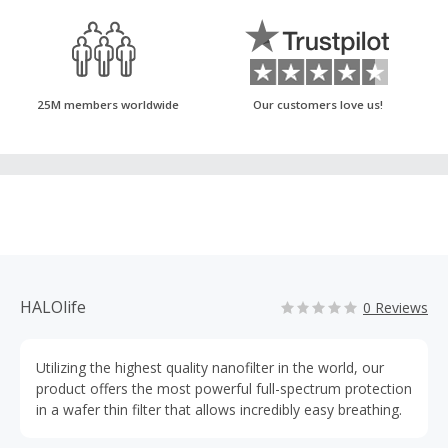
25M members worldwide
Our customers love us!
HALOlife
0 Reviews
Utilizing the highest quality nanofilter in the world, our
product offers the most powerful full-spectrum protection
in a wafer thin filter that allows incredibly easy breathing.