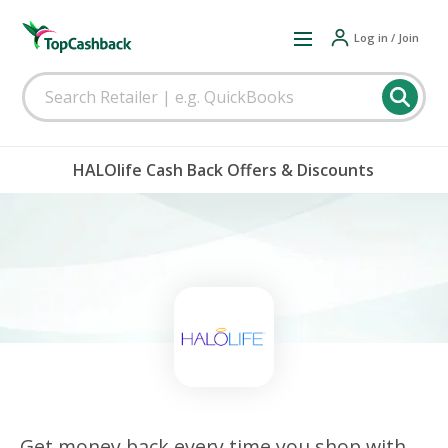
Log in / Join
HALOlife Cash Back Offers & Discounts
Get money back every time you shop with