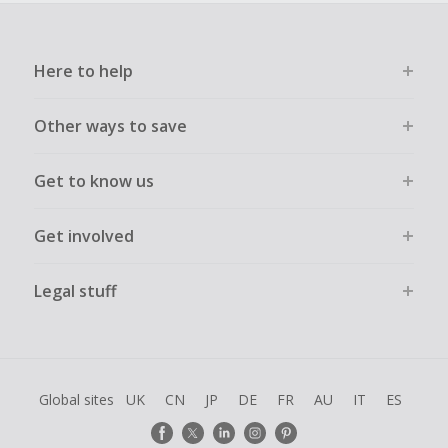
Here to help
Other ways to save
Get to know us
Get involved
Legal stuff
Global sites
UK
CN
JP
DE
FR
AU
IT
ES