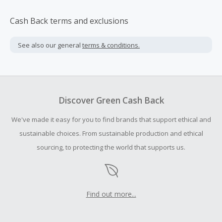
Cash Back terms and exclusions
See also our general
terms & conditions.
Discover Green Cash Back
We've made it easy for you to find brands that support ethical and
sustainable choices. From sustainable production and ethical
sourcing, to protecting the world that supports us.
Find out more...