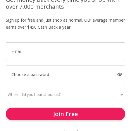
over 7,000 merchants
Sign up for free and just shop as normal. Our average member
earns over $450 Cash Back a year.
Email
Choose a password
Join Free