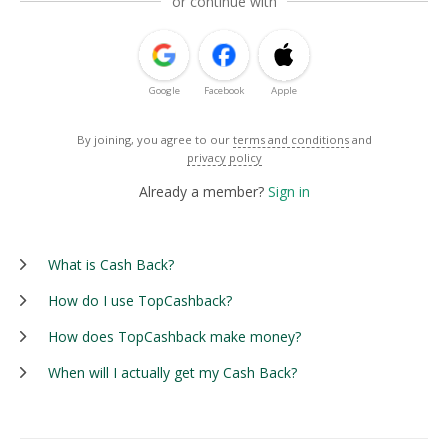
or continue with
Google
Facebook
Apple
By joining, you agree to our
terms and conditions
and
privacy policy
Already a member?
Sign in
What is Cash Back?
How do I use TopCashback?
How does TopCashback make money?
When will I actually get my Cash Back?