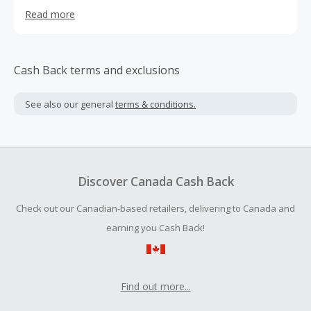
marked the beginning of our journey towards becoming a
Read more
leading player in the hair industry. Since then, they have
grown significantly, and they currently employ more than
100 dedicated professionals who share their vision and
mission.
Cash Back terms and exclusions
See also our general
terms & conditions.
Discover Canada Cash Back
Check out our Canadian-based retailers, delivering to Canada and
earning you Cash Back!
Find out more...