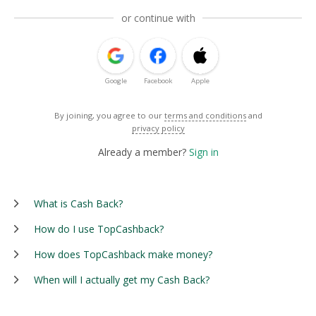
or continue with
Google
Facebook
Apple
By joining, you agree to our
terms and conditions
and
privacy policy
Already a member?
Sign in
What is Cash Back?
How do I use TopCashback?
How does TopCashback make money?
When will I actually get my Cash Back?