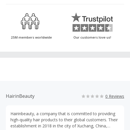
25M members worldwide
Our customers love us!
HairinBeauty
0 Reviews
Hairinbeauty, a company that is committed to providing
high-quality hair products to their global customers. Their
establishment in 2018 in the city of Xuchang, China,