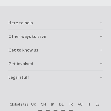
Here to help
Other ways to save
Get to know us
Get involved
Legal stuff
Global sites
UK
CN
JP
DE
FR
AU
IT
ES