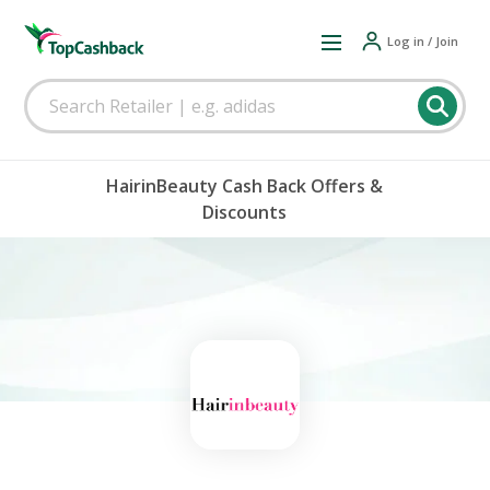
Log in / Join
HairinBeauty Cash Back Offers &
Discounts