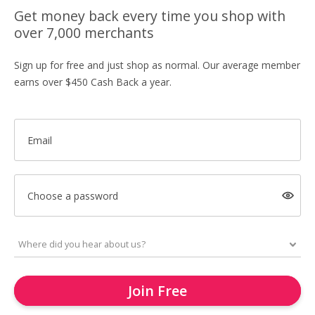
Get money back every time you shop with
over 7,000 merchants
Sign up for free and just shop as normal. Our average member
earns over $450 Cash Back a year.
Email
Choose a password
Join Free