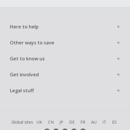
Here to help
Other ways to save
Get to know us
Get involved
Legal stuff
Global sites
UK
CN
JP
DE
FR
AU
IT
ES