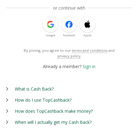
or continue with
Google
Facebook
Apple
By joining, you agree to our
terms and conditions
and
privacy policy
Already a member?
Sign in
What is Cash Back?
How do I use TopCashback?
How does TopCashback make money?
When will I actually get my Cash Back?