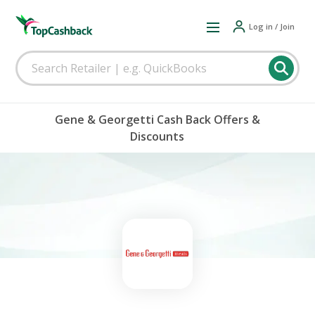
Log in / Join
Gene & Georgetti Cash Back Offers &
Discounts