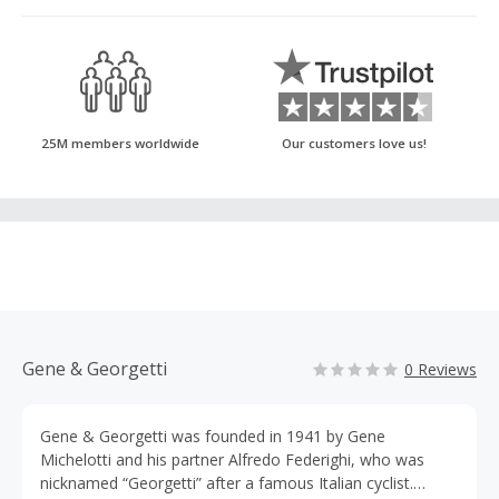
25M members worldwide
Our customers love us!
Gene & Georgetti
0 Reviews
Gene & Georgetti was founded in 1941 by Gene
Michelotti and his partner Alfredo Federighi, who was
nicknamed “Georgetti” after a famous Italian cyclist.