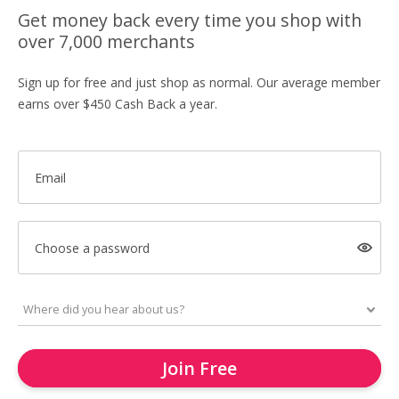
Get money back every time you shop with
over 7,000 merchants
Sign up for free and just shop as normal. Our average member
earns over $450 Cash Back a year.
Email
Choose a password
Join Free