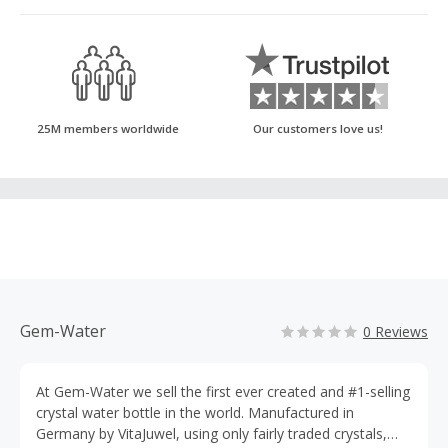
25M members worldwide
Our customers love us!
Gem-Water
0 Reviews
At Gem-Water we sell the first ever created and #1-selling
crystal water bottle in the world. Manufactured in
Germany by VitaJuwel, using only fairly traded crystals,