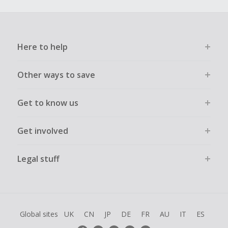
Here to help
Other ways to save
Get to know us
Get involved
Legal stuff
Global sites
UK
CN
JP
DE
FR
AU
IT
ES