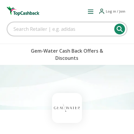
Log in / Join
Gem-Water Cash Back Offers &
Discounts