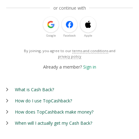
or continue with
Google
Facebook
Apple
By joining, you agree to our
terms and conditions
and
privacy policy
Already a member?
Sign in
What is Cash Back?
How do I use TopCashback?
How does TopCashback make money?
When will I actually get my Cash Back?