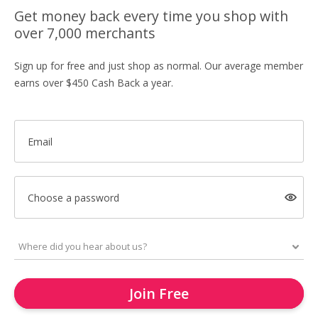
Get money back every time you shop with
over 7,000 merchants
Sign up for free and just shop as normal. Our average member
earns over $450 Cash Back a year.
Email
Choose a password
Join Free