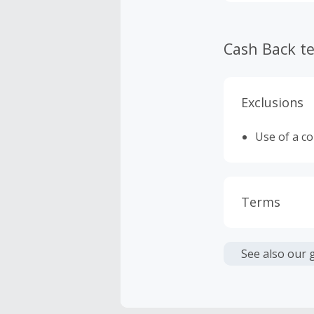
Cash Back t
Exclusions
Use of a c
Terms
Cash Back i
or other fe
See also our 
Cash Back 
To be eligi