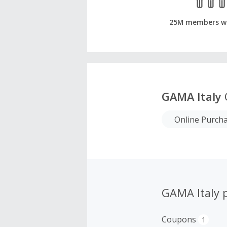
25M members w
GAMA Italy
Online Purch
GAMA Italy 
Coupons
1