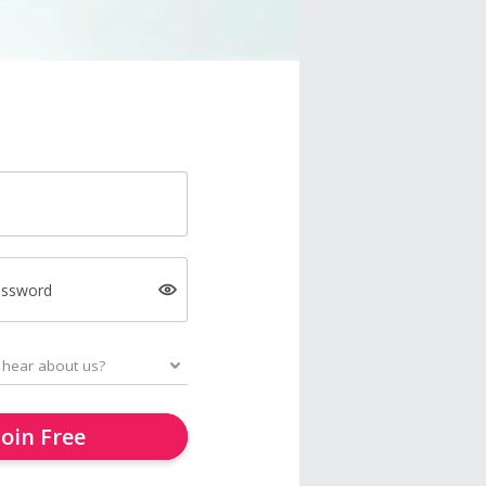
assword
Join Free