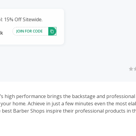
: 15% Off Sitewide.
JOIN FOR CODE
ck
’s high performance brings the backstage and professional
 your home. Achieve in just a few minutes even the most el
e best Barber Shops inspire their professional products in th
efine, and taper your hair and beard to achieve any style you
atisfy even the most demanding professionals and consume