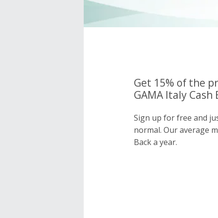
Get 15% of the pr
GAMA Italy Cash 
Sign up for free and ju
normal. Our average 
Back a year.