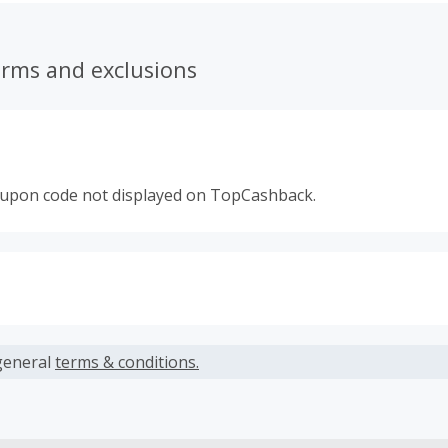
erms and exclusions
oupon code not displayed on TopCashback.
s calculated only on the item(s) price and does not include t
es.
general
terms & conditions.
earned cannot exceed the total purchase amount.
ble for Cash Back on all products, you must begin your purc