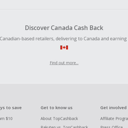
ping cart.
 Cash Back fail to track automatically, please submit a Mis
n 100 days of your order.
Discover Canada Cash Back
Canadian-based retailers, delivering to Canada and earning
Find out more...
ys to save
Get to know us
Get involved
arn $10
About TopCashback
Affiliate Prog
Rakuten vs. TopCashback
Press Office