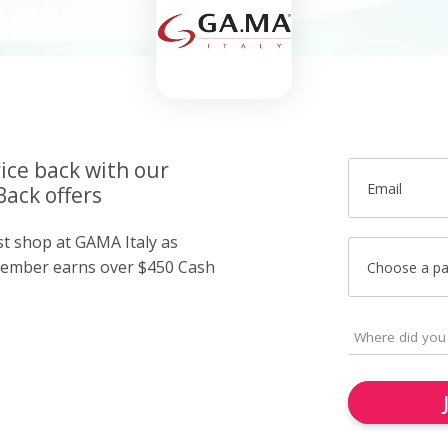
ice back with our
Email
Back offers
st shop at GAMA Italy as
member earns over $450 Cash
Choose a p