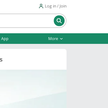
Log in / Join
e App
More
s