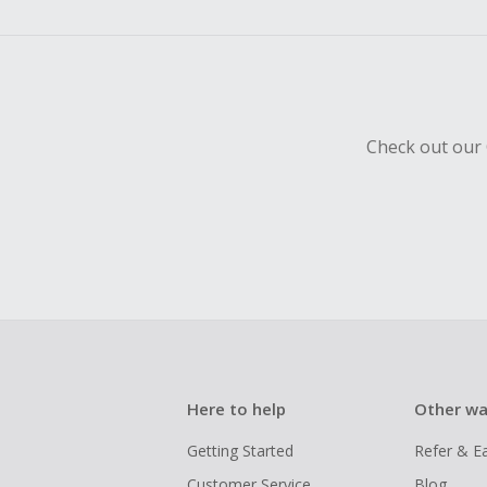
empty shop
Should your
Claim withi
Check out our 
Here to help
Other wa
Getting Started
Refer & E
Customer Service
Blog