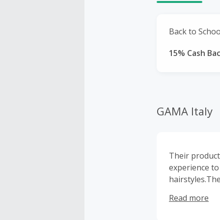
Back to School
15% Cash Ba
GAMA Italy
Their product
experience to
hairstyles.Th
trim, shape, d
Read more
designed to s