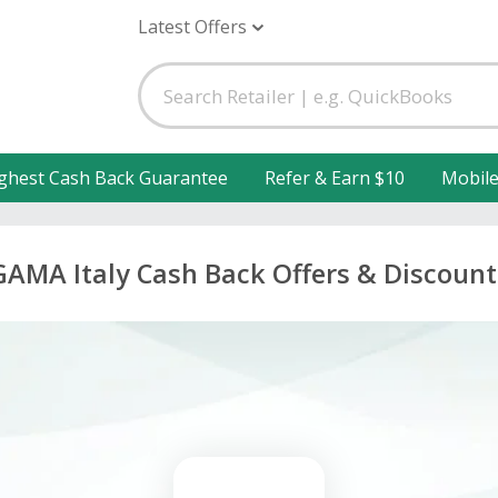
Latest Offers
ghest Cash Back Guarantee
Refer & Earn $10
Mobil
GAMA Italy Cash Back Offers & Discount