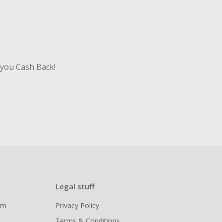
sing Cash Back
 you Cash Back!
Legal stuff
ram
Privacy Policy
Terms & Conditions