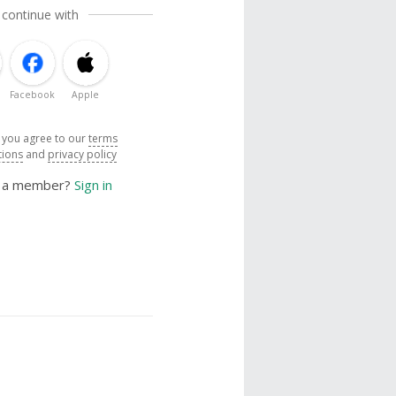
 continue with
Facebook
Apple
, you agree to our
terms
tions
and
privacy policy
y a member?
Sign in