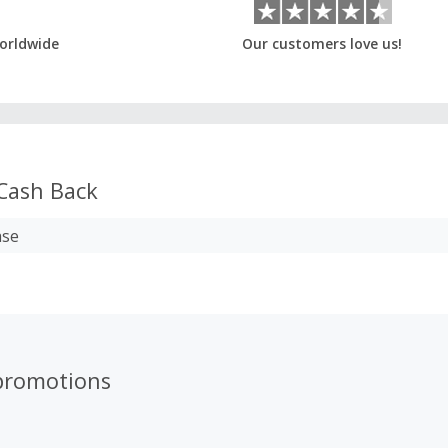
orldwide
Our customers love us!
Cash Back
ase
promotions