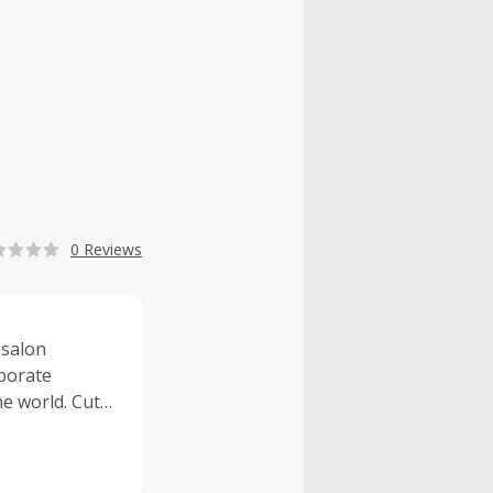
0 Reviews
 salon
aborate
e world. Cut,
 want. It’s
rs.