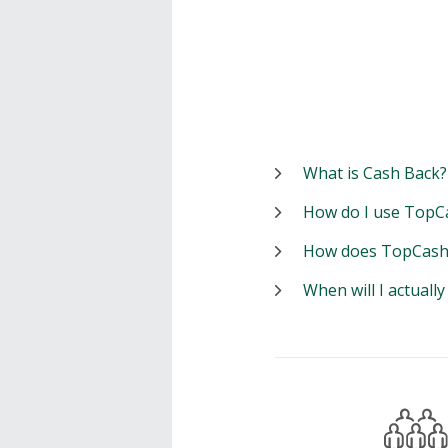
What is Cash Back?
How do I use TopC
How does TopCash
When will I actuall