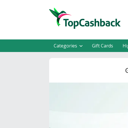
Categories
Gift Cards
Hi