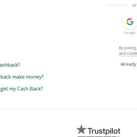
or
Google
By joining
and condi
Alread
ashback?
back make money?
y get my Cash Back?