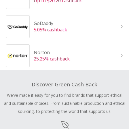
Up to $20.20 cashback
GoDaddy
5.05% cashback
Norton
25.25% cashback
Discover Green Cash Back
We've made it easy for you to find brands that support ethical
and sustainable choices. From sustainable production and ethical
sourcing, to protecting the world that supports us.