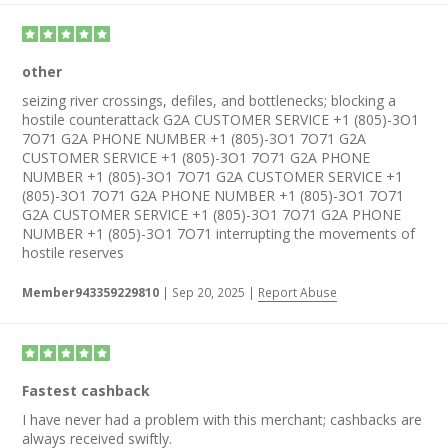
other
seizing river crossings, defiles, and bottlenecks; blocking a
hostile counterattack G2A CUSTOMER SERVICE +1 (805)-3O1
7O71 G2A PHONE NUMBER +1 (805)-3O1 7O71 G2A
CUSTOMER SERVICE +1 (805)-3O1 7O71 G2A PHONE
NUMBER +1 (805)-3O1 7O71 G2A CUSTOMER SERVICE +1
(805)-3O1 7O71 G2A PHONE NUMBER +1 (805)-3O1 7O71
G2A CUSTOMER SERVICE +1 (805)-3O1 7O71 G2A PHONE
NUMBER +1 (805)-3O1 7O71 interrupting the movements of
hostile reserves
Member943359229810
|
Sep 20, 2025
|
Report Abuse
Fastest cashback
I have never had a problem with this merchant; cashbacks are
always received swiftly.