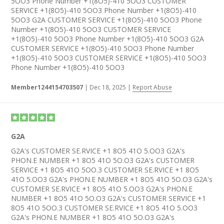
5OO3 Phone Number +1(8O5)-410 5OO3 CUSTOMER
SERVICE +1(8O5)-410 5OO3 Phone Number +1(8O5)-410
5OO3 G2A CUSTOMER SERVICE +1(8O5)-410 5OO3 Phone
Number +1(8O5)-410 5OO3 CUSTOMER SERVICE
+1(8O5)-410 5OO3 Phone Number +1(8O5)-410 5OO3 G2A
CUSTOMER SERVICE +1(8O5)-410 5OO3 Phone Number
+1(8O5)-410 5OO3 CUSTOMER SERVICE +1(8O5)-410 5OO3
Phone Number +1(8O5)-410 5OO3
Member1244154703507
|
Dec 18, 2025
|
Report Abuse
G2A
G2A's CUSTOMER SE.RVICE +1 8O5 41O 5.OO3 G2A's
PHON.E NUMBER +1 8O5 41O 5O.O3 G2A's CUSTOMER
SERVICE +1 8O5 41O 5OO.3 CUSTOMER SE.RVICE +1 8O5
41O 5.OO3 G2A's PHON.E NUMBER +1 8O5 41O 5O.O3 G2A's
CUSTOMER SE.RVICE +1 8O5 41O 5.OO3 G2A's PHON.E
NUMBER +1 8O5 41O 5O.O3 G2A's CUSTOMER SERVICE +1
8O5 41O 5OO.3 CUSTOMER SE.RVICE +1 8O5 41O 5.OO3
G2A's PHON.E NUMBER +1 8O5 41O 5O.O3 G2A's