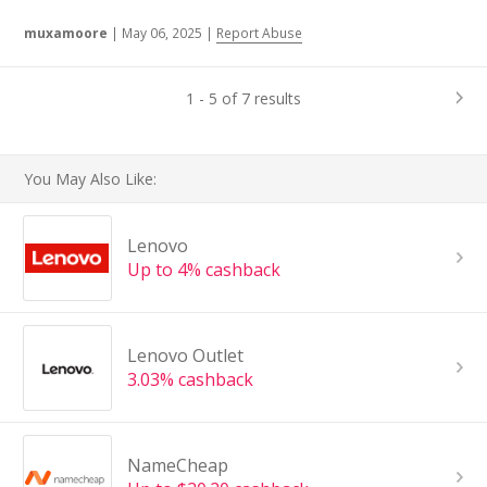
muxamoore
|
May 06, 2025
|
Report Abuse
1 - 5 of 7 results
You May Also Like:
Lenovo
Up to 4% cashback
Lenovo Outlet
3.03% cashback
NameCheap