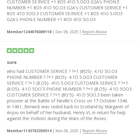
CUSTOMER SE.RVICE +1 8O5 41O 5.OO3 G2A's PHON.E
NUMBER +1 8O5 41O 5O.O3 G2A's CUSTOMER SERVICE +1
8O5 41O 5OO.3 CUSTOMER SE.RVICE +1 8O5 41O 5.OO3
G2A's PHON.E NUMBER +1 8O5 41O 5O.O3
Member1244076089118
|
Dec 06, 2025
|
Report Abuse
sure
who had CUSTOMER SERVICE ? ?+1 (8O5)- 4.1O 5O.O3
PHONE NUMBER ? ?+1 (8O5)- 4.1O 5.OO3 CUSTOMER
SERVICE ? ?+1 (8.O5)- 41O 5.OO3 CUSTOMER SERVICE ? ?+1
(8.O5)- 4.1O 5OO'3 PHONE NUMBER ? ?+1 (8.O5)- 4.1O 5OO3
CUSTOMER SERVICE ? ?+1 (8O'5)- 41.O 5OO.3 been taken
prisoner at the Battle of Neville's Cross on 17 October 1346.
In 1461, Berwick was ceded back to Scotland by Margaret of
Anjou on behalf of her husband, Henry VI, in return for help
against the Yorkists during the Wars of the Roses.
Member1143763350514
|
Nov 06, 2025
|
Report Abuse