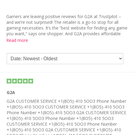
Gamers are leaving positive reviews for G2A at Trustpilot –
and we’re not surprised! The retailer is a go-to stop for all
gaming necessities. It’s the “best website for finding any game
you want,” says one shopper. And G2A provides affordable
rates to help customers save on gaming goods. “It’s truly a
Read more
lifesaver and 1000% legit,” reads another G2A review.
G2A is also praised for its user-friendly interface and helpful
customer service. In fact, one G2A review reveals her past
trouble with a different company, which didn’t refund for faulty
codes. “But no problems with G2A,” she insists. “It’s brilliant,
very fast, reliable and the codes work!”
G2A
G2A CUSTOMER SERVICE +1(8O5)-410 5OO3 Phone Number
+1(8O5)-410 5OO3 CUSTOMER SERVICE +1(8O5)-410 5OO3
Phone Number +1(8O5)-410 5OO3 G2A CUSTOMER SERVICE
+1(8O5)-410 5OO3 Phone Number +1(8O5)-410 5OO3
CUSTOMER SERVICE +1(8O5)-410 5OO3 Phone Number
+1(8O5)-410 5OO3 G2A CUSTOMER SERVICE +1(8O5)-410