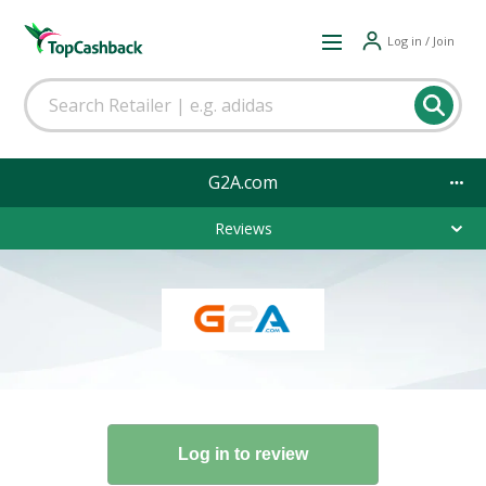
Log in / Join
G2A.com
Reviews