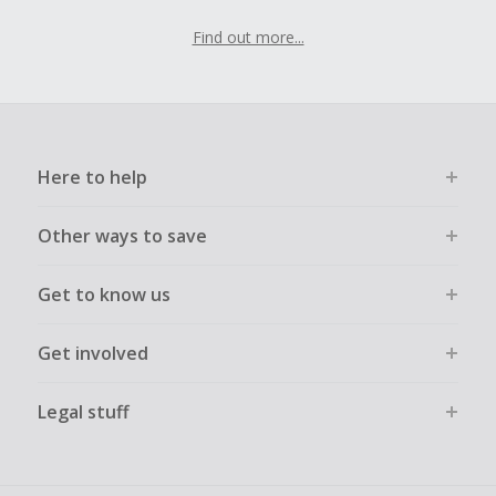
Find out more...
Here to help
Other ways to save
Get to know us
Get involved
Legal stuff