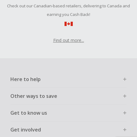
Should your Cash Back fail to track automatically, please
Check out our Canadian-based retailers, delivering to Canada and
submit a Missing Cash Back Claim within 100 days of your
order.
earning you Cash Back!
Find out more...
Here to help
Other ways to save
Get to know us
Get involved