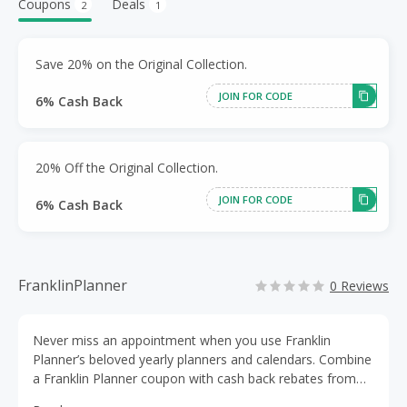
Coupons
Deals
2
1
Save 20% on the Original Collection.
JOIN FOR CODE
6% Cash Back
20% Off the Original Collection.
JOIN FOR CODE
6% Cash Back
FranklinPlanner
0 Reviews
Never miss an appointment when you use Franklin
Planner’s beloved yearly planners and calendars. Combine
a Franklin Planner coupon with cash back rebates from
TopCashBack to get deep discounts on day planners,