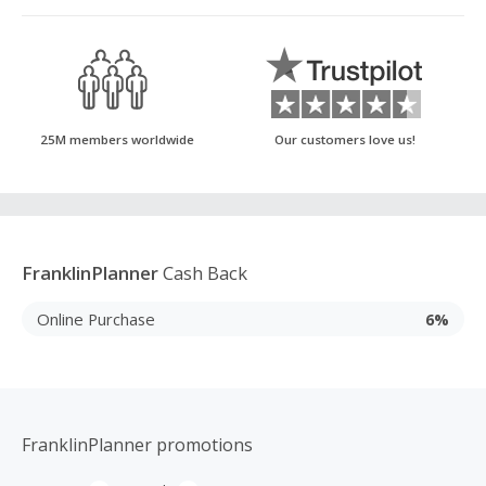
25M members worldwide
Our customers love us!
FranklinPlanner
Cash Back
Online Purchase
6%
FranklinPlanner promotions