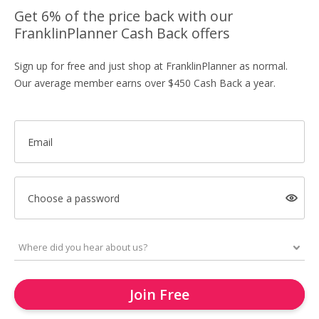
Get 6% of the price back with our
FranklinPlanner Cash Back offers
Sign up for free and just shop at FranklinPlanner as normal.
Our average member earns over $450 Cash Back a year.
Email
Choose a password
Join Free