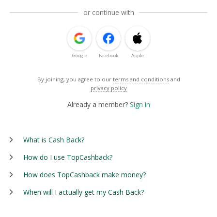
or continue with
Google
Facebook
Apple
By joining, you agree to our
terms and conditions
and
privacy policy
Already a member?
Sign in
What is Cash Back?
How do I use TopCashback?
How does TopCashback make money?
When will I actually get my Cash Back?