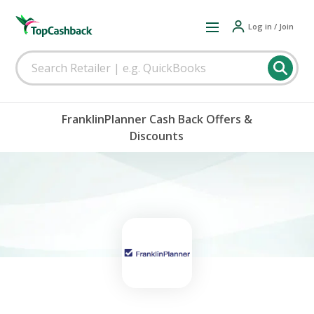
Log in / Join
FranklinPlanner Cash Back Offers &
Discounts