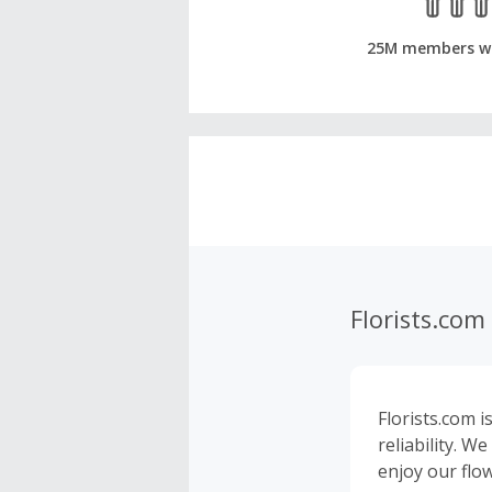
25M members w
Florists.com
Florists.com i
reliability. 
enjoy our flo