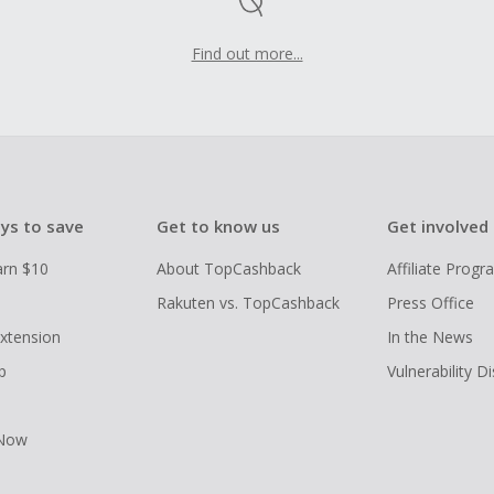
Find out more...
ys to save
Get to know us
Get involved
arn $10
About TopCashback
Affiliate Prog
Rakuten vs. TopCashback
Press Office
xtension
In the News
p
Vulnerability D
 Now