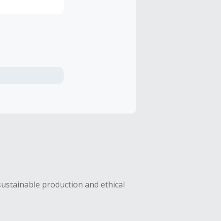
sustainable production and ethical