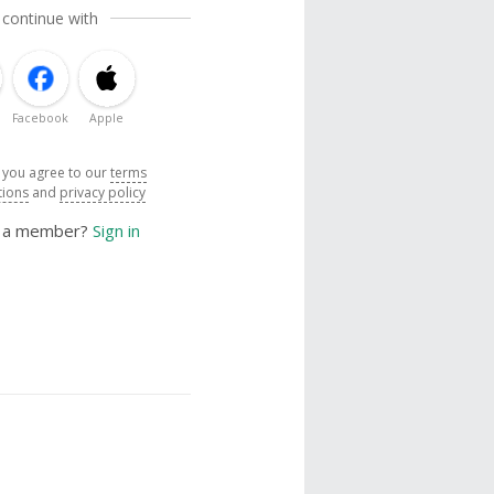
 continue with
Facebook
Apple
, you agree to our
terms
tions
and
privacy policy
y a member?
Sign in