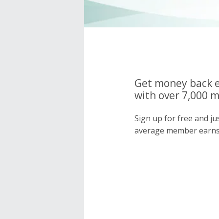
Get money back e
with over 7,000 
Sign up for free and j
average member earns 