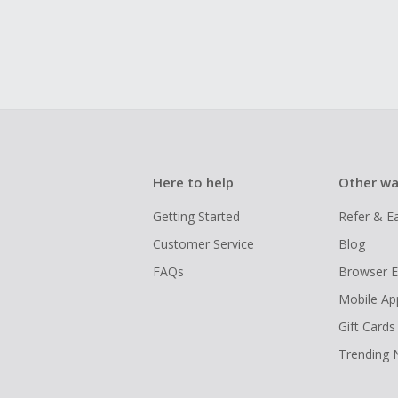
Here to help
Other wa
Getting Started
Refer & E
Customer Service
Blog
FAQs
Browser E
Mobile Ap
Gift Cards
Trending