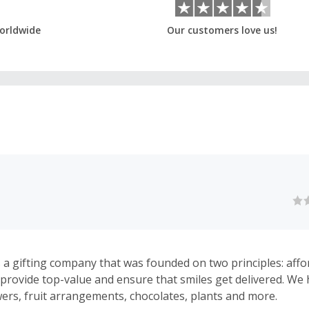
orldwide
Our customers love us!
s a gifting company that was founded on two principles: affo
We provide top-value and ensure that smiles get delivered. We
wers, fruit arrangements, chocolates, plants and more.