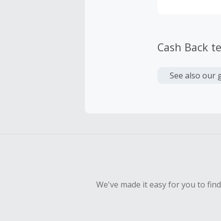
Cash Back t
See also our 
We've made it easy for you to fin