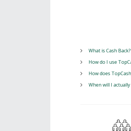
What is Cash Back?
How do I use TopC
How does TopCash
When will I actuall