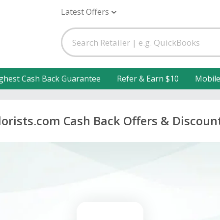
Latest Offers
ghest Cash Back Guarantee
Refer & Earn $10
Mobil
lorists.com Cash Back Offers & Discoun