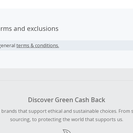
erms and exclusions
general
terms & conditions.
Discover Green Cash Back
d brands that support ethical and sustainable choices. From 
sourcing, to protecting the world that supports us.