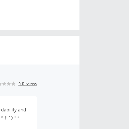
0 Reviews
rdability and
 hope you