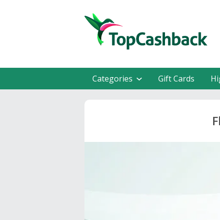
Categories
Gift Cards
Hi
F