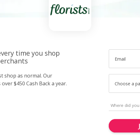
very time you shop
Email
merchants
ust shop as normal. Our
over $450 Cash Back a year.
Choose a p