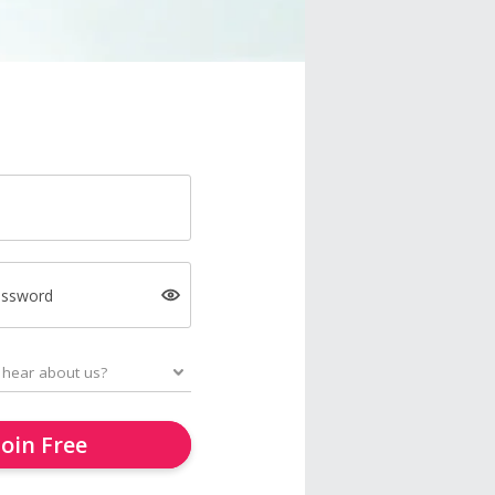
assword
Join Free