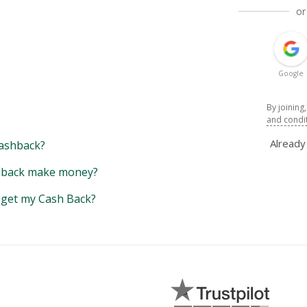
or
Google
By joining
and condi
Alread
ashback?
back make money?
y get my Cash Back?