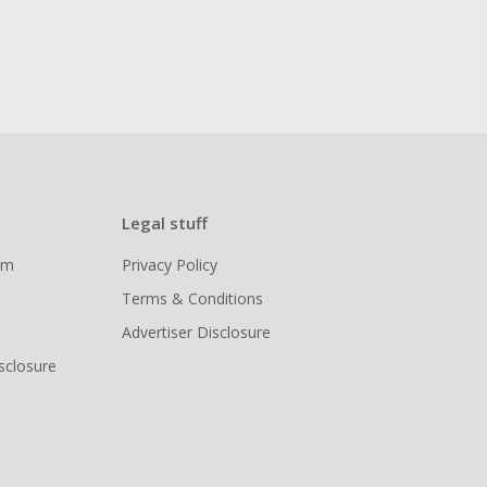
Legal stuff
ram
Privacy Policy
Terms & Conditions
Advertiser Disclosure
isclosure