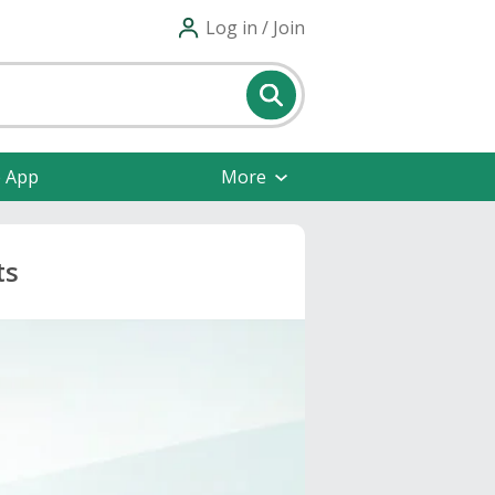
Log in / Join
e App
More
ts