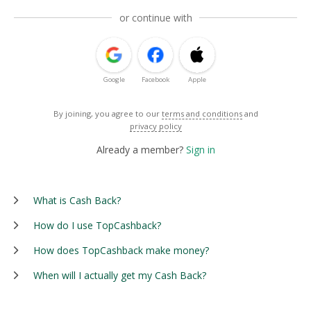
or continue with
Google
Facebook
Apple
By joining, you agree to our
terms and conditions
and
privacy policy
Already a member?
Sign in
What is Cash Back?
How do I use TopCashback?
How does TopCashback make money?
When will I actually get my Cash Back?