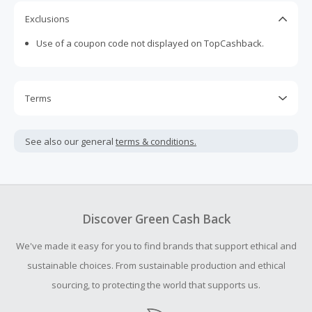
Exclusions
Use of a coupon code not displayed on TopCashback.
Terms
Cash Back is calculated only on the item(s) price and does
not include taxes, shipping or other fees.
See also our general
terms & conditions.
Cash Back earned cannot exceed the total purchase
amount.
To be eligible for Cash Back on all products, you must begin
your purchase with an empty shopping cart.
Discover Green Cash Back
Should your Cash Back fail to track automatically, please
We've made it easy for you to find brands that support ethical and
submit a Missing Cash Back Claim within 100 days of your
order.
sustainable choices. From sustainable production and ethical
sourcing, to protecting the world that supports us.