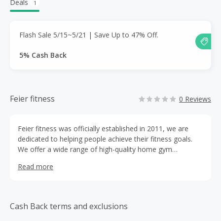
Deals
1
Flash Sale 5/15~5/21 | Save Up to 47% Off.
5% Cash Back
Feier fitness
0 Reviews
Feier fitness was officially established in 2011, we are
dedicated to helping people achieve their fitness goals.
We offer a wide range of high-quality home gym
equipment that is designed to be convenient and reliable.
Read more
Cash Back terms and exclusions