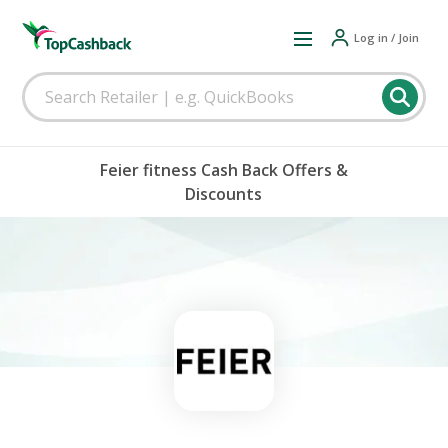
Log in / Join
Feier fitness Cash Back Offers &
Discounts