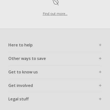
Find out more...
Here to help
Other ways to save
Get to know us
Get involved
Legal stuff