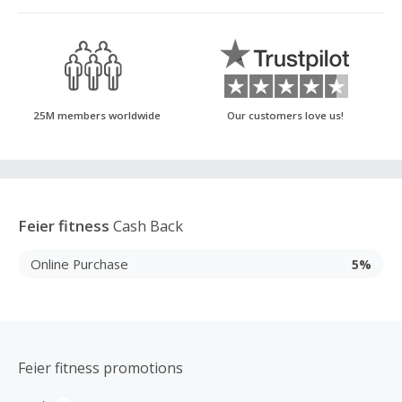
25M members worldwide
Our customers love us!
Feier fitness
Cash Back
Online Purchase
5%
Feier fitness promotions