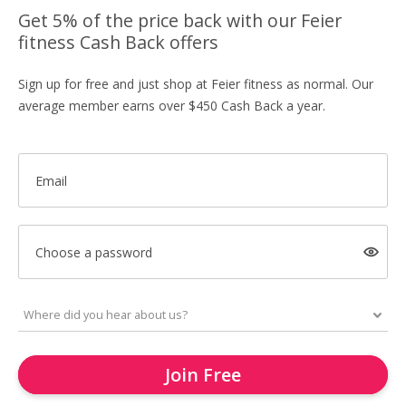
Get 5% of the price back with our Feier
fitness Cash Back offers
Sign up for free and just shop at Feier fitness as normal. Our
average member earns over $450 Cash Back a year.
Email
Choose a password
Join Free