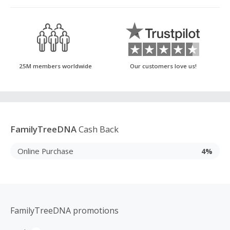
25M members worldwide
Our customers love us!
FamilyTreeDNA
Cash Back
Online Purchase
4%
FamilyTreeDNA promotions