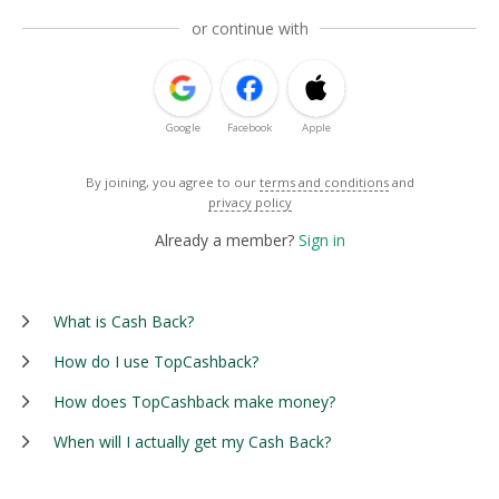
or continue with
Google
Facebook
Apple
By joining, you agree to our
terms and conditions
and
privacy policy
Already a member?
Sign in
What is Cash Back?
How do I use TopCashback?
How does TopCashback make money?
When will I actually get my Cash Back?