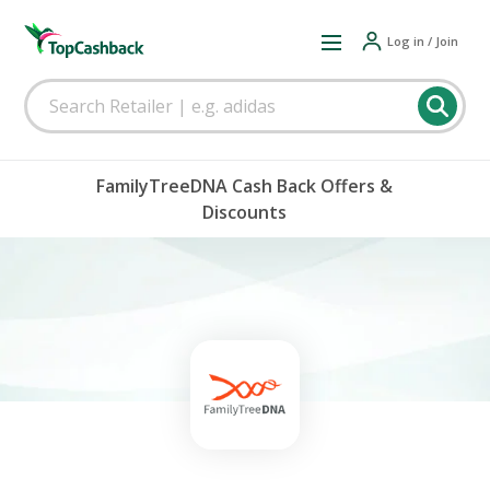
Log in / Join
FamilyTreeDNA Cash Back Offers &
Discounts