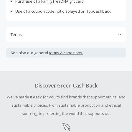
Purchase of a FamilyTreeDNA gift card.
Use of a coupon code not displayed on TopCashback.
Terms
Cash Back is calculated only on the item(s) price and does
not include taxes, shipping or other fees.
See also our general
terms & conditions.
Cash Back earned cannot exceed the total purchase
amount.
Should your Cash Back fail to track automatically, please
submit a Missing Cash Back Claim within 100 days of your
Discover Green Cash Back
order.
We've made it easy for you to find brands that support ethical and
sustainable choices. From sustainable production and ethical
sourcing, to protecting the world that supports us.