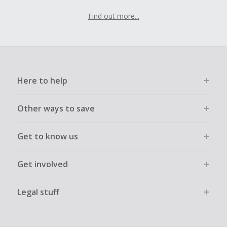
Find out more...
Here to help
Other ways to save
Get to know us
Get involved
Legal stuff