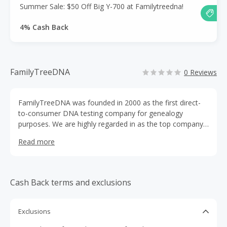
Summer Sale: $50 Off Big Y-700 at Familytreedna!
4% Cash Back
FamilyTreeDNA
0 Reviews
FamilyTreeDNA was founded in 2000 as the first direct-
to-consumer DNA testing company for genealogy
purposes. We are highly regarded in as the top company
to test within the genetic genealogy community. We offer
Read more
a full suite of DNA tests for beginner genealogists to
expert genealogists. Millions of people have tested with
FamilyTreeDNA using our simple at-home cheek swab
collection kit.
Cash Back terms and exclusions
Exclusions