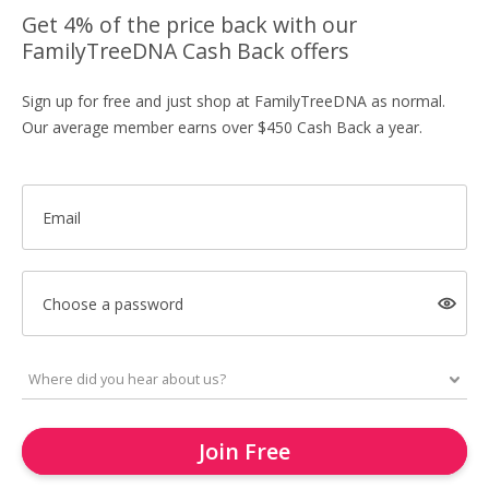
Get 4% of the price back with our
FamilyTreeDNA Cash Back offers
Sign up for free and just shop at FamilyTreeDNA as normal.
Our average member earns over $450 Cash Back a year.
Email
Choose a password
Join Free