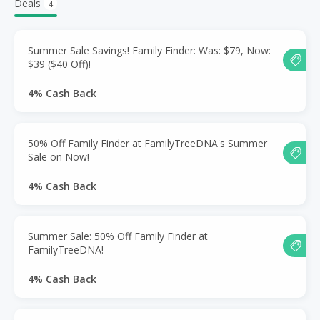
Deals
4
Summer Sale Savings! Family Finder: Was: $79, Now:
$39 ($40 Off)!
4% Cash Back
50% Off Family Finder at FamilyTreeDNA's Summer
Sale on Now!
4% Cash Back
Summer Sale: 50% Off Family Finder at
FamilyTreeDNA!
4% Cash Back