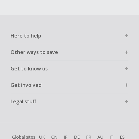
Here to help
Other ways to save
Get to know us
Get involved
Legal stuff
Global sites
UK
CN
JP
DE
FR
AU
IT
ES