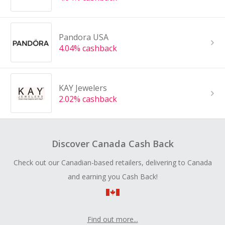
Pandora USA
4.04% cashback
KAY Jewelers
2.02% cashback
Discover Canada Cash Back
Check out our Canadian-based retailers, delivering to Canada
and earning you Cash Back!
Find out more...