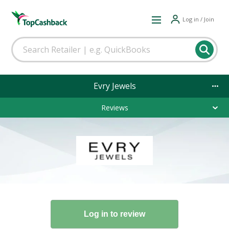
Log in / Join
Evry Jewels
Reviews