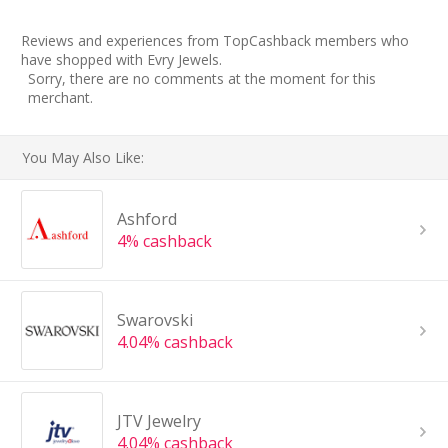
Reviews and experiences from TopCashback members who
have shopped with Evry Jewels.
Sorry, there are no comments at the moment for this
merchant.
You May Also Like:
Ashford
4% cashback
Swarovski
4.04% cashback
JTV Jewelry
4.04% cashback