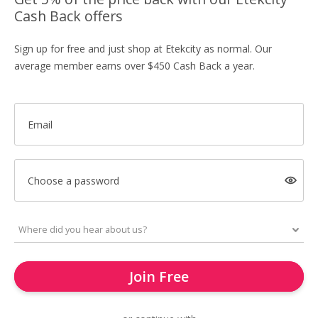
Cash Back offers
Sign up for free and just shop at Etekcity as normal. Our
average member earns over $450 Cash Back a year.
Email
Choose a password
Join Free