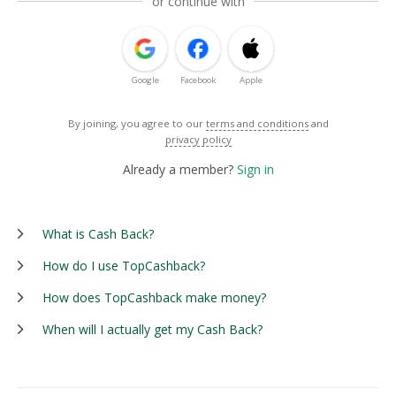
or continue with
Google
Facebook
Apple
By joining, you agree to our
terms and conditions
and
privacy policy
Already a member?
Sign in
What is Cash Back?
How do I use TopCashback?
How does TopCashback make money?
When will I actually get my Cash Back?