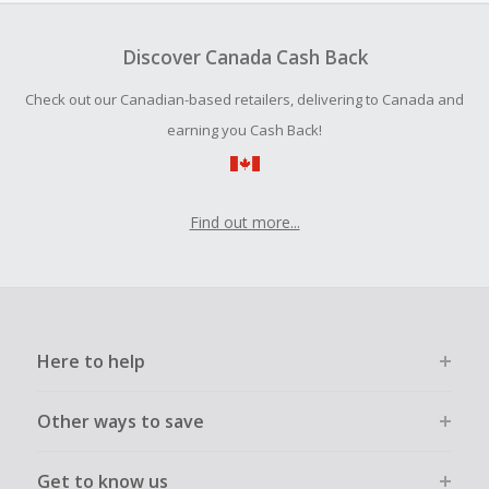
Should your Cash Back fail to track automatically, please
submit a Missing Cash Back Claim within 100 days of your
Discover Canada Cash Back
order.
Check out our Canadian-based retailers, delivering to Canada and
earning you Cash Back!
Find out more...
Here to help
Other ways to save
Get to know us