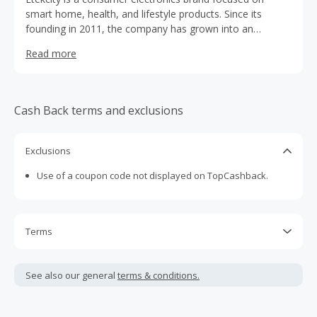
smart home, health, and lifestyle products. Since its
founding in 2011, the company has grown into an
international e-commerce brand, serving customers in
Read more
home improvement, electronics, and outdoor markets.
Cash Back terms and exclusions
Exclusions
Use of a coupon code not displayed on TopCashback.
Terms
Cash Back is calculated only on the item(s) price and does
not include taxes, shipping or other fees.
See also our general
terms & conditions.
Cash Back earned cannot exceed the total purchase
amount.