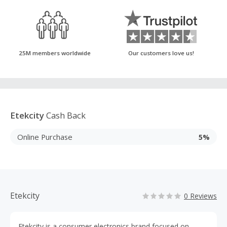
25M members worldwide
Our customers love us!
Etekcity
Cash Back
Online Purchase
5%
Etekcity
0 Reviews
Etekcity is a consumer electronics brand focused on