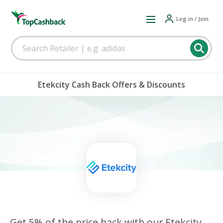
Log in / Join
Etekcity Cash Back Offers & Discounts
Get 5% of the price back with our Etekcity