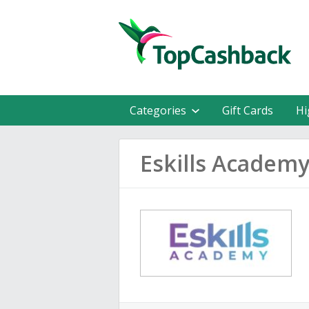
Categories
Gift Cards
Hi
Eskills Academ