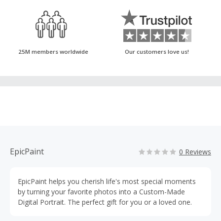
25M members worldwide
Our customers love us!
EpicPaint
0 Reviews
EpicPaint helps you cherish life's most special moments
by turning your favorite photos into a Custom-Made
Digital Portrait. The perfect gift for you or a loved one.