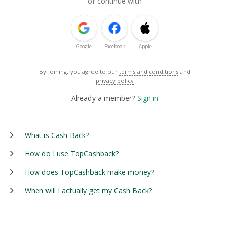
or continue with
Google
Facebook
Apple
By joining, you agree to our
terms and conditions
and
privacy policy
Already a member?
Sign in
What is Cash Back?
How do I use TopCashback?
How does TopCashback make money?
When will I actually get my Cash Back?