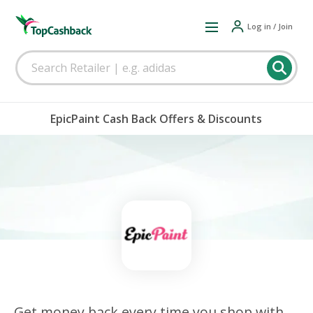
Log in / Join
EpicPaint Cash Back Offers & Discounts
Get money back every time you shop with