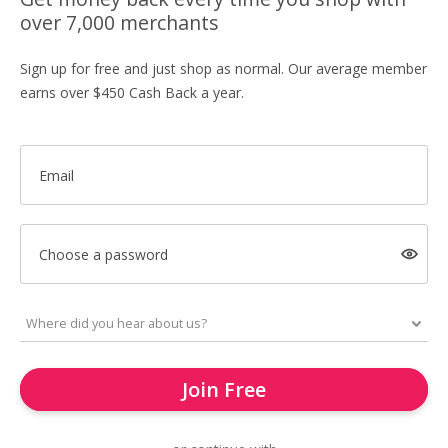
over 7,000 merchants
Sign up for free and just shop as normal. Our average member
earns over $450 Cash Back a year.
Email
Choose a password
Join Free