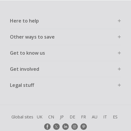
Here to help
Other ways to save
Get to know us
Get involved
Legal stuff
Global sites
UK
CN
JP
DE
FR
AU
IT
ES