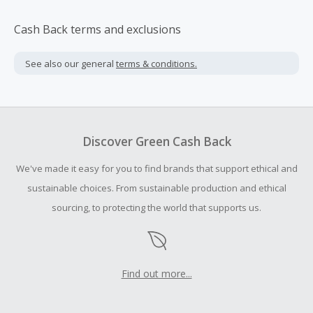
Cash Back terms and exclusions
See also our general
terms & conditions.
Discover Green Cash Back
We've made it easy for you to find brands that support ethical and
sustainable choices. From sustainable production and ethical
sourcing, to protecting the world that supports us.
Find out more...