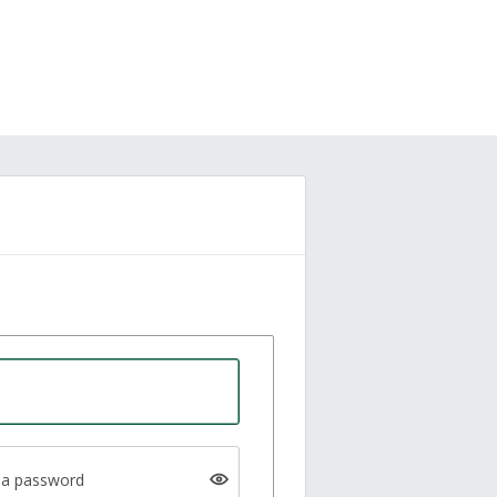
a password