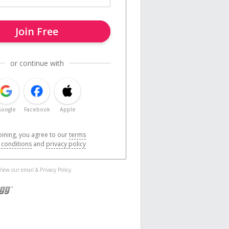
Join Free
or continue with
oogle
Facebook
Apple
oining, you agree to our
terms
 conditions
and
privacy policy
 View our
email
&
Privacy Policy
.