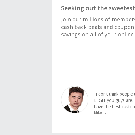
Seeking out the sweetest
Join our millions of member
cash back deals and coupon 
savings on all of your onlin
"I don’t think peopl
LEGIT you guys are. 
have the best custom
Mike H.