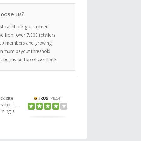
oose us?
st cashback guaranteed
e from over 7,000 retailers
00 members and growing
nimum payout threshold
t bonus on top of cashback
ck site,
Cashback…
arning a