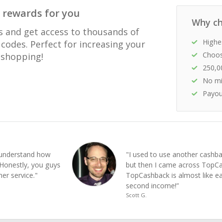
 rewards for you
Why ch
s and get access to thousands of
Highe
codes. Perfect for increasing your
Choos
e shopping!
250,0
No mi
Payou
e understand how
"I used to use another cashba
Honestly, you guys
but then I came across Top
er service."
TopCashback is almost like e
second income!”
Scott G.