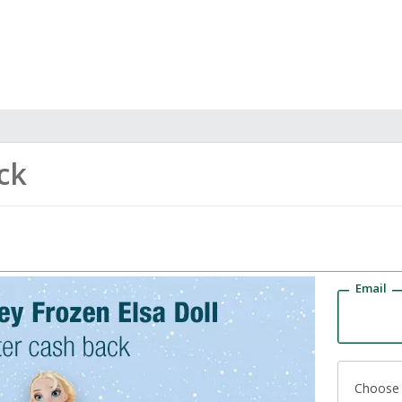
ck
Email
Choose 