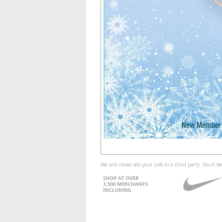
We will never sell your info to a third party. You'll