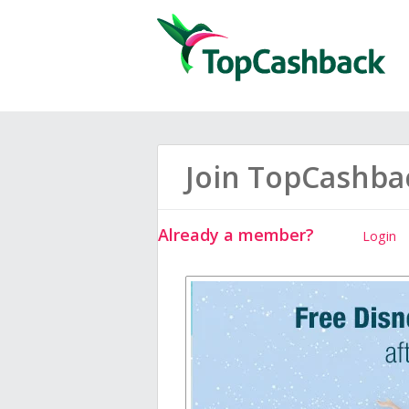
Join TopCashba
Already a member?
Login