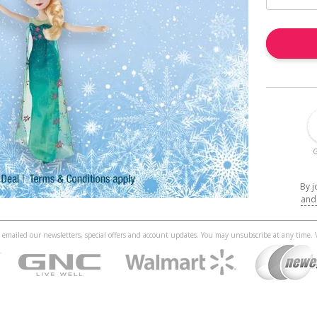
G
By j
and
 be emailed our newsletters, special offers and account updates. You may unsubscribe at any time.