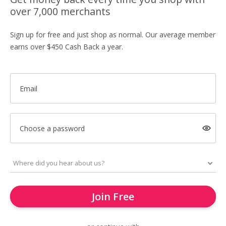
over 7,000 merchants
Sign up for free and just shop as normal. Our average member
earns over $450 Cash Back a year.
Email
Choose a password
Join Free