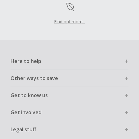
Find out more...
Here to help
Other ways to save
Get to know us
Get involved
Legal stuff