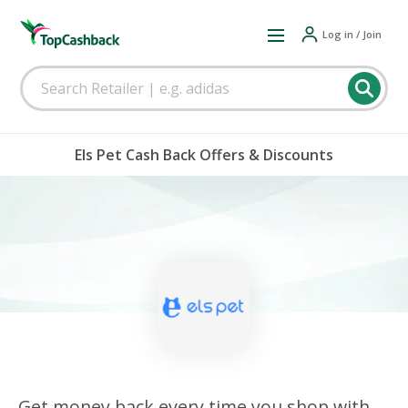
Log in / Join
Els Pet Cash Back Offers & Discounts
Get money back every time you shop with