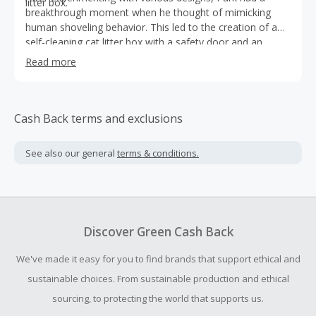
litter box.
breakthrough moment when he thought of mimicking
human shoveling behavior. This led to the creation of a
self-cleaning cat litter box with a safety door and an
artificial arm.
Read more
Cash Back terms and exclusions
See also our general
terms & conditions.
Discover Green Cash Back
We've made it easy for you to find brands that support ethical and
sustainable choices. From sustainable production and ethical
sourcing, to protecting the world that supports us.