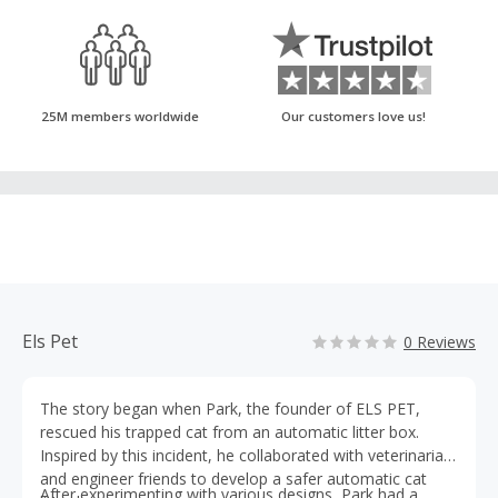
25M members worldwide
Our customers love us!
Els Pet
0 Reviews
The story began when Park, the founder of ELS PET,
rescued his trapped cat from an automatic litter box.
Inspired by this incident, he collaborated with veterinarian
and engineer friends to develop a safer automatic cat
After experimenting with various designs, Park had a