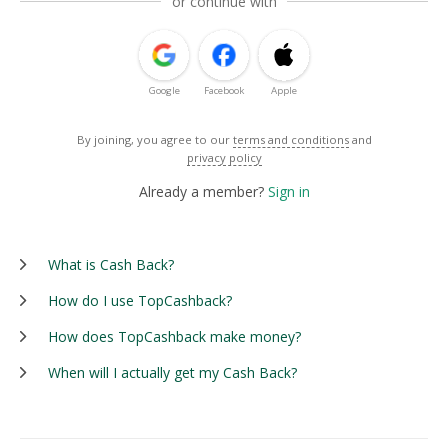
or continue with
Google
Facebook
Apple
By joining, you agree to our
terms and conditions
and
privacy policy
Already a member?
Sign in
What is Cash Back?
How do I use TopCashback?
How does TopCashback make money?
When will I actually get my Cash Back?