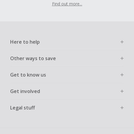
Find out more...
Here to help
Other ways to save
Get to know us
Get involved
Legal stuff