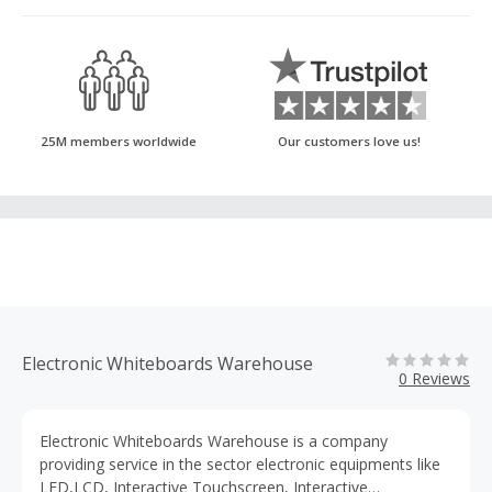
25M members worldwide
Our customers love us!
Electronic Whiteboards Warehouse
0 Reviews
Electronic Whiteboards Warehouse is a company
providing service in the sector electronic equipments like
LED,LCD, Interactive Touchscreen, Interactive