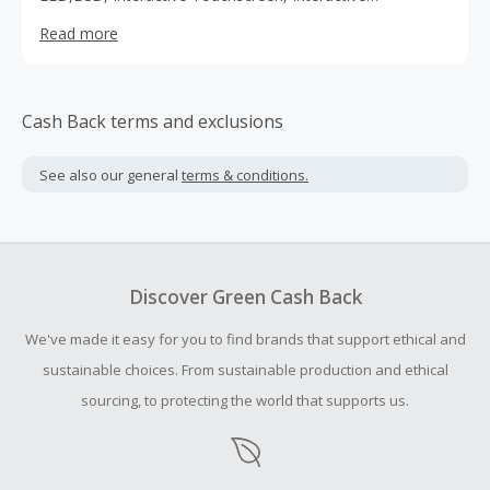
Whiteboards, VideoCameras, Tablets etc. we provide
Read more
dedicated service, best price guarantee and fast delivery.
Cash Back terms and exclusions
See also our general
terms & conditions.
Discover Green Cash Back
We've made it easy for you to find brands that support ethical and
sustainable choices. From sustainable production and ethical
sourcing, to protecting the world that supports us.