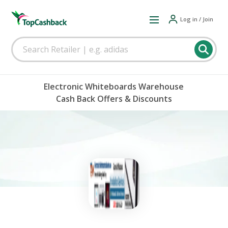
Log in / Join
Electronic Whiteboards Warehouse
Cash Back Offers & Discounts