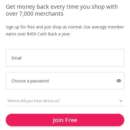
Get money back every time you shop with
over 7,000 merchants
Sign up for free and just shop as normal. Our average member
earns over $450 Cash Back a year.
Email
Choose a password
Join Free