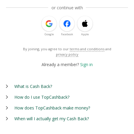
or continue with
Google
Facebook
Apple
By joining, you agree to our
terms and conditions
and
privacy policy
Already a member?
Sign in
What is Cash Back?
How do I use TopCashback?
How does TopCashback make money?
When will I actually get my Cash Back?