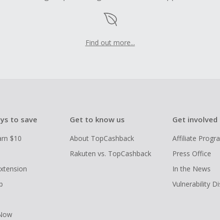
Find out more...
ys to save
Get to know us
Get involved
arn $10
About TopCashback
Affiliate Prog
Rakuten vs. TopCashback
Press Office
xtension
In the News
p
Vulnerability D
 Now