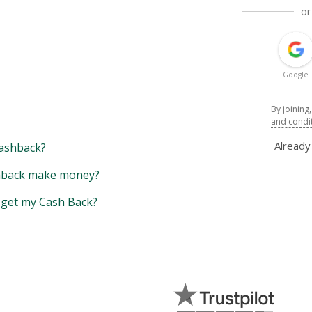
or
Google
By joining
and condi
Alread
ashback?
back make money?
y get my Cash Back?