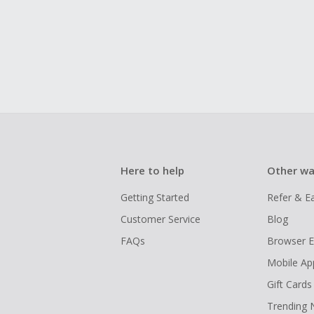
Here to help
Other wa
Getting Started
Refer & E
Customer Service
Blog
FAQs
Browser E
Mobile Ap
Gift Cards
Trending