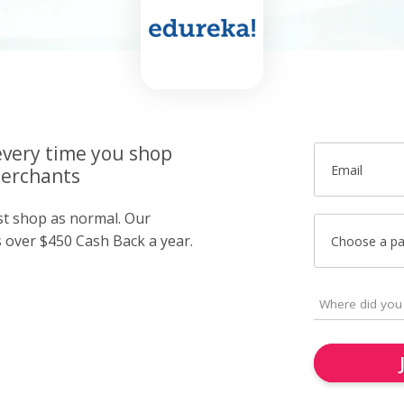
very time you shop
Email
merchants
ust shop as normal. Our
over $450 Cash Back a year.
Choose a p