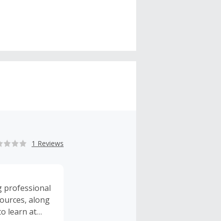
1 Reviews
ng professional
sources, along
o learn at