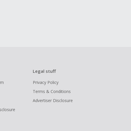
Legal stuff
ram
Privacy Policy
Terms & Conditions
Advertiser Disclosure
isclosure