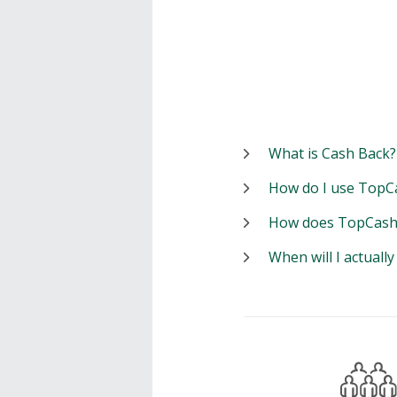
What is Cash Back?
How do I use TopC
How does TopCash
When will I actuall