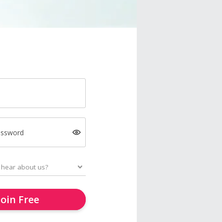
assword
Join Free