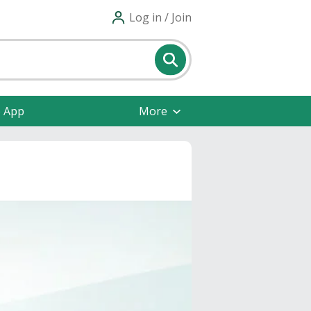
Log in / Join
e App
More