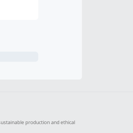
ses are
e, and
nd
sustainable production and ethical