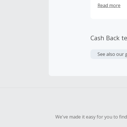
their own tim
Read more
specially cur
respond to ex
incorporate t
Cash Back t
See also our 
We've made it easy for you to fin