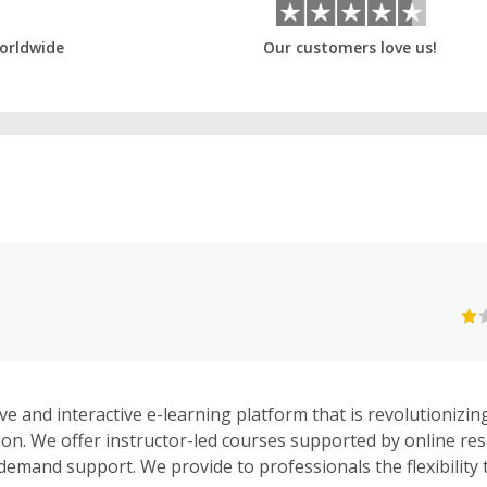
orldwide
Our customers love us!
ive and interactive e-learning platform that is revolutionizi
ion. We offer instructor-led courses supported by online re
demand support. We provide to professionals the flexibility t