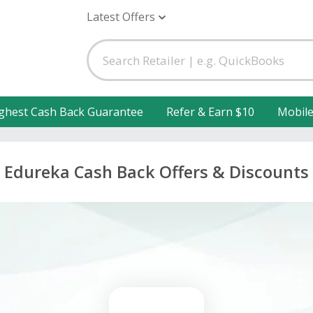
Latest Offers
ghest Cash Back Guarantee
Refer & Earn $10
Mobil
Edureka Cash Back Offers & Discounts