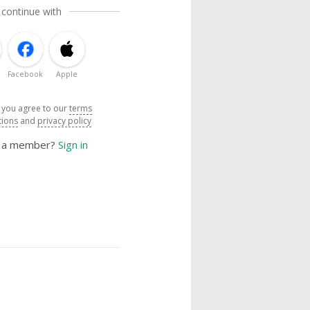
 continue with
Facebook
Apple
, you agree to our
terms
tions
and
privacy policy
y a member?
Sign in