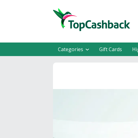
Categories
Gift Cards
Hi