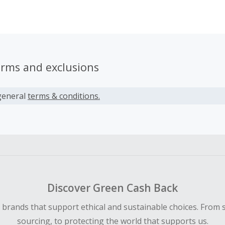
e and location, even from their mobile devices. Edureka cour
ated by experts who monitor the IT industry with a hawk’s ey
pectations, changes and requirements from the industry, a
hem into our courses.
erms and exclusions
general
terms & conditions.
Discover Green Cash Back
d brands that support ethical and sustainable choices. From 
sourcing, to protecting the world that supports us.