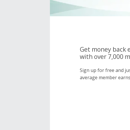
Get money back e
with over 7,000 
Sign up for free and j
average member earns 