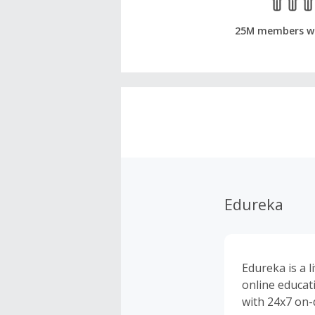
25M members w
Edureka
Edureka is a l
online educat
with 24x7 on-