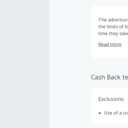
The adventurer
the limits of
time they tak
needs to belie
Read more
Cash Back t
Exclusions
Use of a c