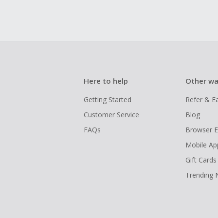
Here to help
Other wa
Getting Started
Refer & E
Customer Service
Blog
FAQs
Browser E
Mobile Ap
Gift Cards
Trending