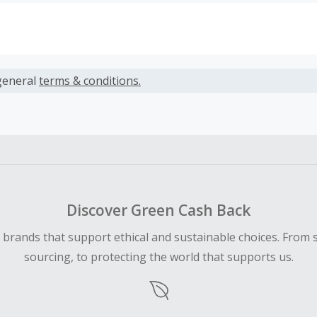
s calculated only on the item(s) price and does not include t
es.
general
terms & conditions.
earned cannot exceed the total purchase amount.
 Cash Back fail to track automatically, please submit a Mis
n 100 days of your order.
Discover Green Cash Back
d brands that support ethical and sustainable choices. From 
sourcing, to protecting the world that supports us.