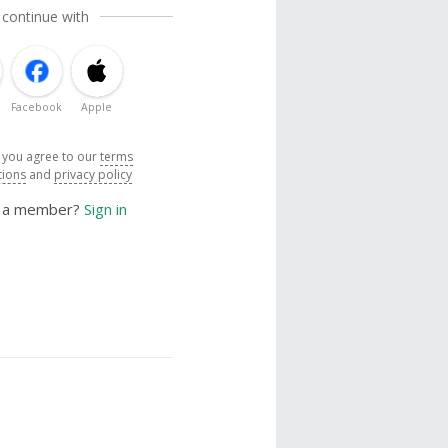
 continue with
Facebook
Apple
, you agree to our
terms
tions
and
privacy policy
y a member?
Sign in