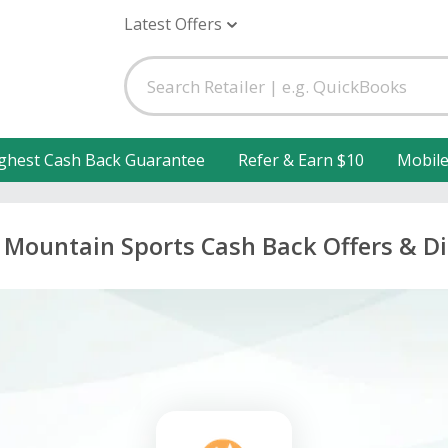
Latest Offers
ghest Cash Back Guarantee
Refer & Earn $10
Mobil
 Mountain Sports Cash Back Offers & D