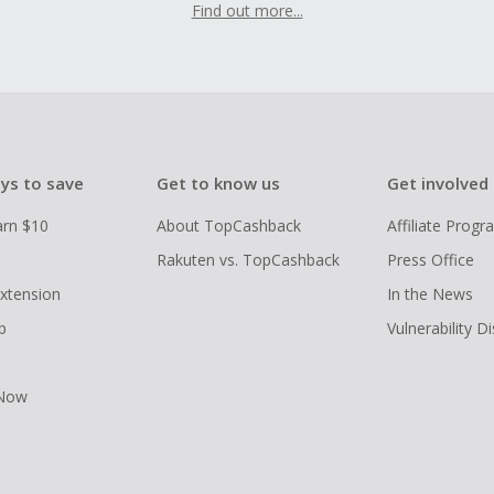
Find out more...
ys to save
Get to know us
Get involved
arn $10
About TopCashback
Affiliate Prog
Rakuten vs. TopCashback
Press Office
xtension
In the News
p
Vulnerability D
 Now