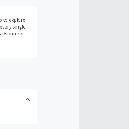
s to explore
every single
 adventurer
e pack itself.