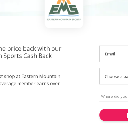
he price back with our
Email
 Sports Cash Back
ust shop at Eastern Mountain
Choose a p
 average member earns over