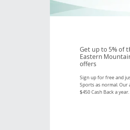
Get up to 5% of t
Eastern Mountain
offers
Sign up for free and j
Sports as normal. Our
$450 Cash Back a year.