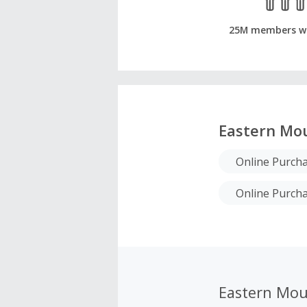
25M members w
Eastern Mou
Online Purcha
Online Purch
Eastern Mou