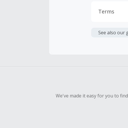
Terms
Cash Back i
or other fe
See also our 
Cash Back 
Should your
Claim withi
We've made it easy for you to fin