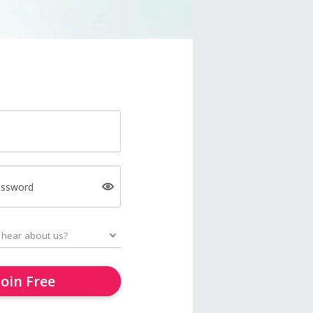
assword
Join Free