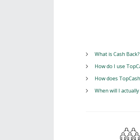
What is Cash Back?
How do I use TopC
How does TopCash
When will I actuall