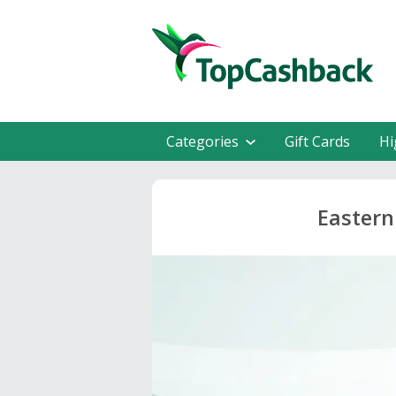
Categories
Gift Cards
Hi
Eastern