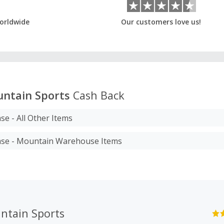
orldwide
Our customers love us!
ntain Sports
Cash Back
se - All Other Items
ase - Mountain Warehouse Items
ntain Sports