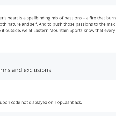
’s heart is a spellbinding mix of passions – a fire that burn
 both nature and self. And to push those passions to the max 
e it outside, we at Eastern Mountain Sports know that every
ve in every single thing that’s in their pack – starting with th
erms and exclusions
oupon code not displayed on TopCashback.