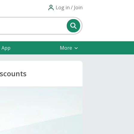
Log in / Join
e App
More
iscounts