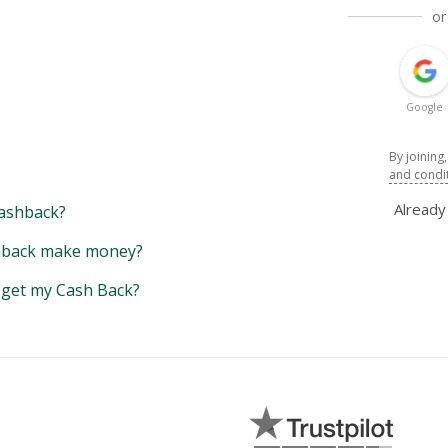
or
Google
By joining
and condi
Alread
ashback?
back make money?
y get my Cash Back?