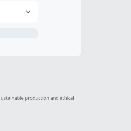
axes, shipping
sing Cash Back
sustainable production and ethical