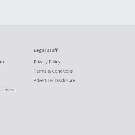
Legal stuff
ram
Privacy Policy
Terms & Conditions
Advertiser Disclosure
isclosure