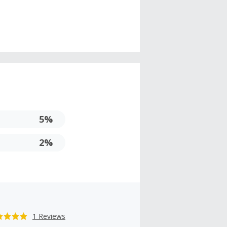
5%
2%
1 Reviews