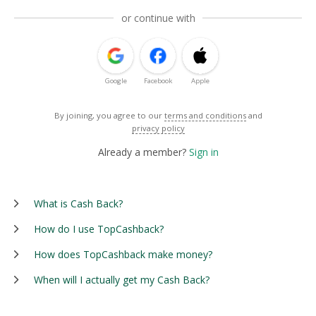
or continue with
Google
Facebook
Apple
By joining, you agree to our
terms and conditions
and
privacy policy
Already a member?
Sign in
What is Cash Back?
How do I use TopCashback?
How does TopCashback make money?
When will I actually get my Cash Back?