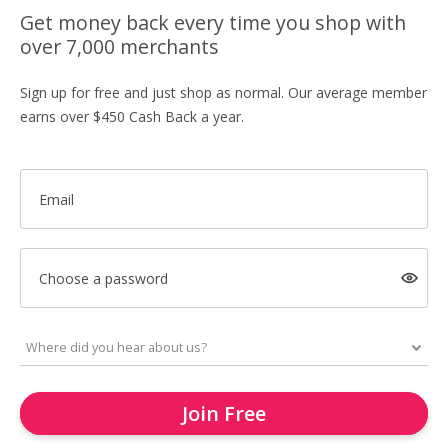
Get money back every time you shop with
over 7,000 merchants
Sign up for free and just shop as normal. Our average member
earns over $450 Cash Back a year.
Email
Choose a password
Join Free