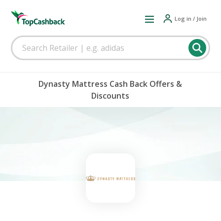
Log in / Join
Dynasty Mattress Cash Back Offers &
Discounts