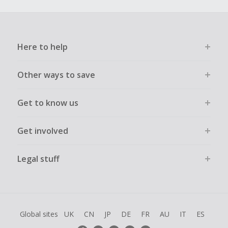
Here to help
Other ways to save
Get to know us
Get involved
Legal stuff
Global sites
UK
CN
JP
DE
FR
AU
IT
ES