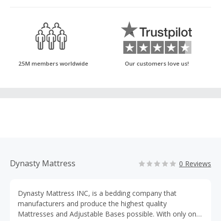
25M members worldwide
Our customers love us!
Dynasty Mattress
0 Reviews
Dynasty Mattress INC, is a bedding company that
manufacturers and produce the highest quality
Mattresses and Adjustable Bases possible. With only one