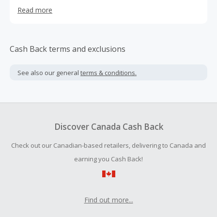
mission in mind: to deliver quality night’s sleep without
Read more
having to spend thousands over big name brands.
Cash Back terms and exclusions
See also our general
terms & conditions.
Discover Canada Cash Back
Check out our Canadian-based retailers, delivering to Canada and
earning you Cash Back!
Find out more...