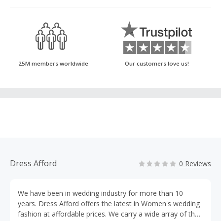
25M members worldwide
Our customers love us!
Dress Afford
0 Reviews
We have been in wedding industry for more than 10
years. Dress Afford offers the latest in Women's wedding
fashion at affordable prices. We carry a wide array of the