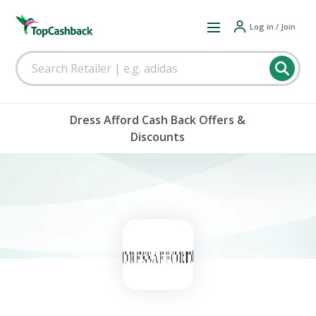
Log in / Join
Dress Afford Cash Back Offers &
Discounts