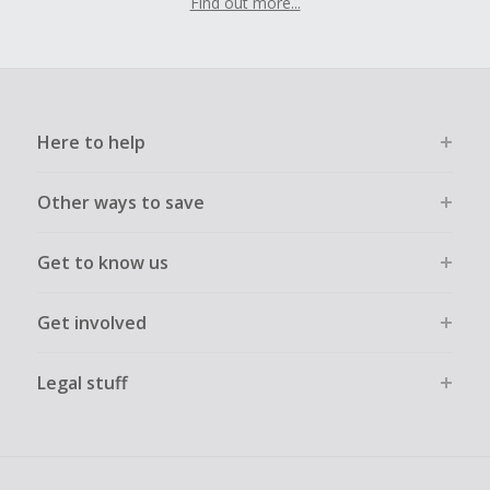
Find out more...
Here to help
Other ways to save
Get to know us
Get involved
Legal stuff