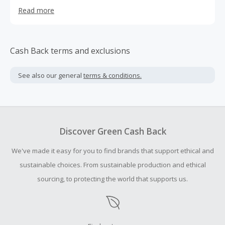
hottest styles of wedding dresses, bridesmaid dresses,
Read more
wedding guest dresses, prom dresses and other
occasional dresses. We ship worldwide. Our customers
mainly come from USA and Canada, from young flower
girls to ladies who refresh their wedding vows at 40th
Cash Back terms and exclusions
anniversary. They just love our dresses. A combination of
quality items and reasonable prices brings us high
See also our general
terms & conditions.
conversion rate.
Discover Green Cash Back
We've made it easy for you to find brands that support ethical and
sustainable choices. From sustainable production and ethical
sourcing, to protecting the world that supports us.