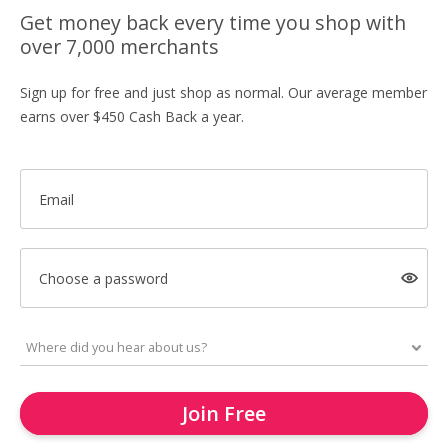
Get money back every time you shop with
over 7,000 merchants
Sign up for free and just shop as normal. Our average member
earns over $450 Cash Back a year.
Email
Choose a password
Join Free