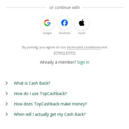
or continue with
Google
Facebook
Apple
By joining, you agree to our
terms and conditions
and
privacy policy
Already a member?
Sign in
What is Cash Back?
How do I use TopCashback?
How does TopCashback make money?
When will I actually get my Cash Back?