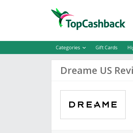
Categories
Gift Cards
Hi
Dreame US Rev