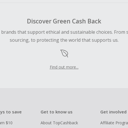
Discover Green Cash Back
d brands that support ethical and sustainable choices. From 
sourcing, to protecting the world that supports us.
Find out more...
ys to save
Get to know us
Get involved
arn $10
About TopCashback
Affiliate Prog