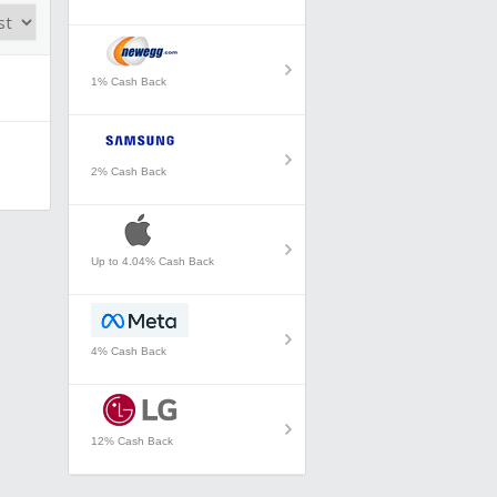
1% Cash Back
2% Cash Back
Up to 4.04% Cash Back
4% Cash Back
12% Cash Back