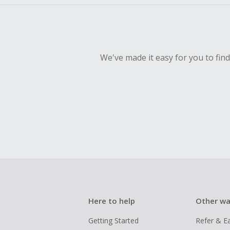
We've made it easy for you to fin
Here to help
Other wa
Getting Started
Refer & E