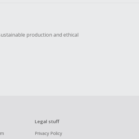
sustainable production and ethical
Legal stuff
ram
Privacy Policy