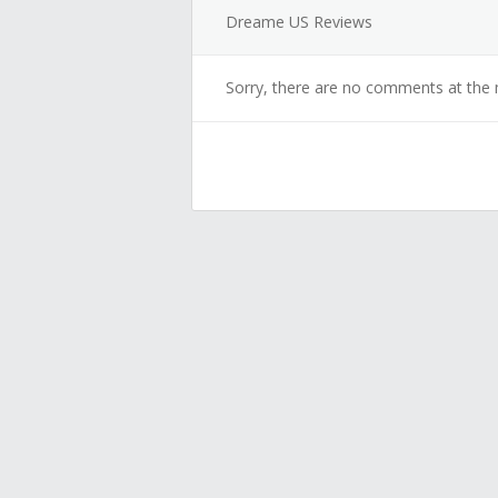
Dreame US Reviews
Sorry, there are no comments at the