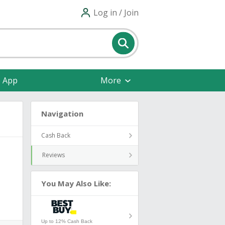
Log in / Join
e App
More
Navigation
Cash Back
Reviews
You May Also Like:
Up to 12% Cash Back