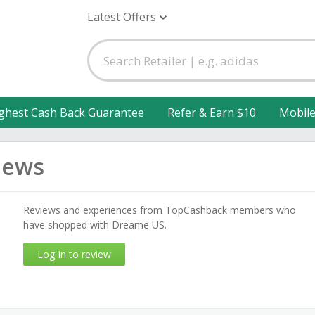
Latest Offers
ghest Cash Back Guarantee
Refer & Earn $10
Mobil
iews
Reviews and experiences from TopCashback members who
have shopped with Dreame US.
Log in to review