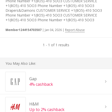
Phone Number +1(8O5)-410 5OO3 CUSTOMER SERVICE
+1(8O5)-410 5OO3 Phone Number +1(8O5)-410 5OO3
Drapers&Damons CUSTOMER SERVICE +1(8O5)-410 5OO3
Phone Number +1(8O5)-410 5OO3 CUSTOMER SERVICE
+1(8O5)-410 5OO3 Phone Number +1(8O5)-410 5OO3
Member1244154703507
|
Jan 04, 2026
|
Report Abuse
1 - 1 of 1 results
You May Also Like:
Gap
4% cashback
H&M
Up to 2% cashback