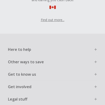
Find out more...
Here to help
Other ways to save
Get to know us
Get involved
Legal stuff