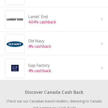
Lands' End
4.04% cashback
Old Navy
4% cashback
Gap Factory
4% cashback
Discover Canada Cash Back
Check out our Canadian-based retailers, delivering to Canada
and earning you Cash Back!