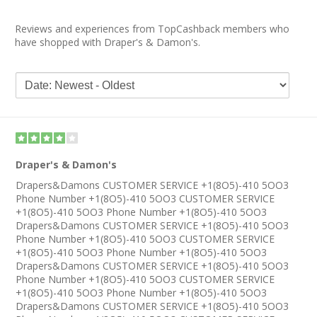
Reviews and experiences from TopCashback members who
have shopped with Draper's & Damon's.
Draper's & Damon's
Drapers&Damons CUSTOMER SERVICE +1(8O5)-410 5OO3
Phone Number +1(8O5)-410 5OO3 CUSTOMER SERVICE
+1(8O5)-410 5OO3 Phone Number +1(8O5)-410 5OO3
Drapers&Damons CUSTOMER SERVICE +1(8O5)-410 5OO3
Phone Number +1(8O5)-410 5OO3 CUSTOMER SERVICE
+1(8O5)-410 5OO3 Phone Number +1(8O5)-410 5OO3
Drapers&Damons CUSTOMER SERVICE +1(8O5)-410 5OO3
Phone Number +1(8O5)-410 5OO3 CUSTOMER SERVICE
+1(8O5)-410 5OO3 Phone Number +1(8O5)-410 5OO3
Drapers&Damons CUSTOMER SERVICE +1(8O5)-410 5OO3