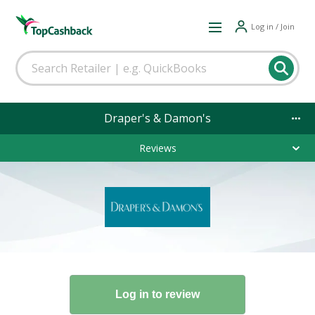
Log in / Join
Draper's & Damon's
Reviews