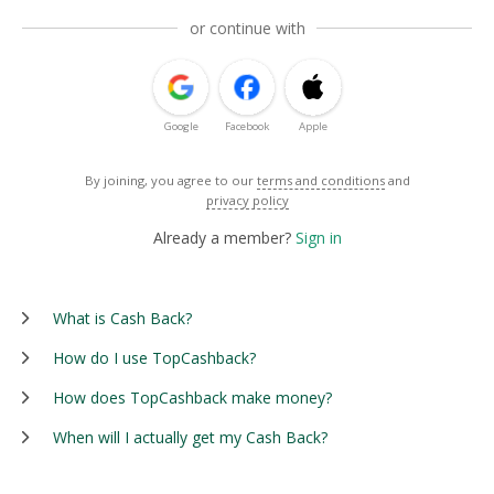
or continue with
Google
Facebook
Apple
By joining, you agree to our
terms and conditions
and
privacy policy
Already a member?
Sign in
What is Cash Back?
How do I use TopCashback?
How does TopCashback make money?
When will I actually get my Cash Back?