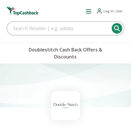
Log in / Join
Doublestitch Cash Back Offers &
Discounts