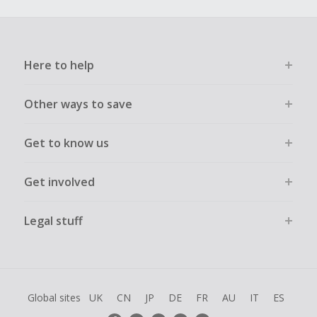
Here to help
Other ways to save
Get to know us
Get involved
Legal stuff
Global sites
UK
CN
JP
DE
FR
AU
IT
ES