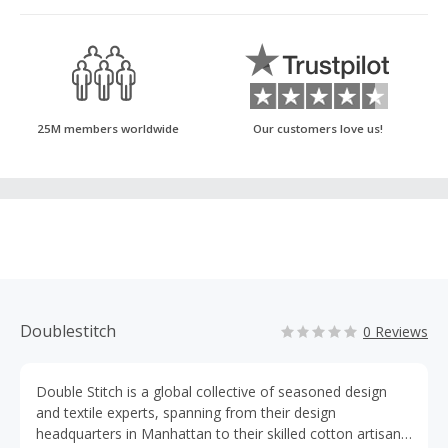
25M members worldwide
Our customers love us!
Doublestitch
0 Reviews
Double Stitch is a global collective of seasoned design
and textile experts, spanning from their design
headquarters in Manhattan to their skilled cotton artisans