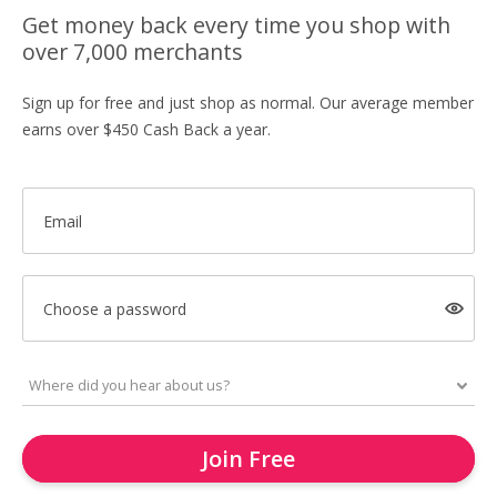
Get money back every time you shop with
over 7,000 merchants
Sign up for free and just shop as normal. Our average member
earns over $450 Cash Back a year.
Email
Choose a password
Join Free