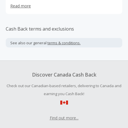
in India. Each of their products start with the highest
Read more
quality (and responsibly sourced) raw materials, like flax-
based linen imported from France, BCI-certified cotton,
and sustainably farmed eucalyptus TENCEL lyocell.
Cash Back terms and exclusions
See also our general
terms & conditions.
Discover Canada Cash Back
Check out our Canadian-based retailers, delivering to Canada and
earning you Cash Back!
Find out more...