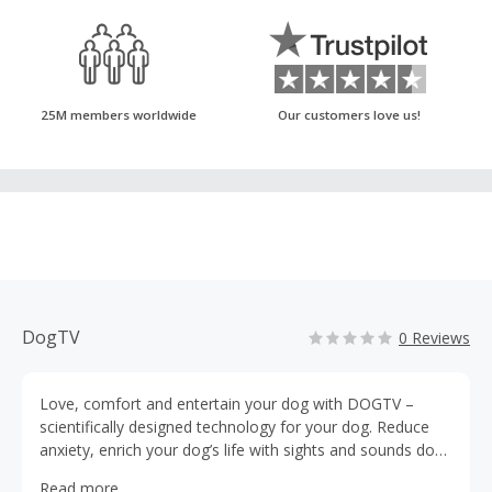
25M members worldwide
Our customers love us!
DogTV
0 Reviews
Love, comfort and entertain your dog with DOGTV –
scientifically designed technology for your dog. Reduce
anxiety, enrich your dog’s life with sights and sounds dogs
love. DOGTV's mission is to make your dog feel happier
Read more