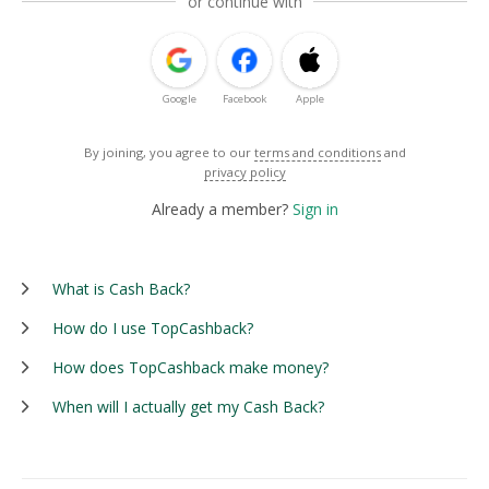
or continue with
Google
Facebook
Apple
By joining, you agree to our
terms and conditions
and
privacy policy
Already a member?
Sign in
What is Cash Back?
How do I use TopCashback?
How does TopCashback make money?
When will I actually get my Cash Back?