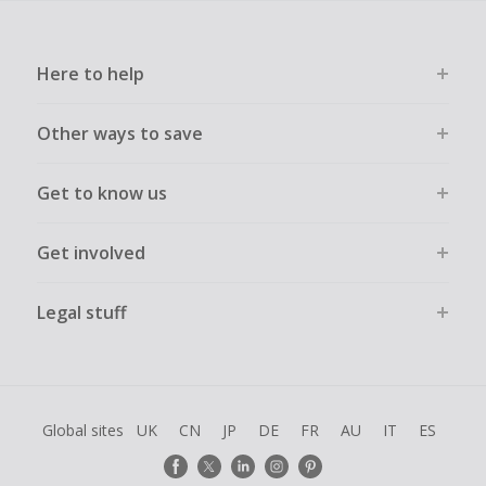
Here to help
Other ways to save
Get to know us
Get involved
Legal stuff
Global sites
UK
CN
JP
DE
FR
AU
IT
ES