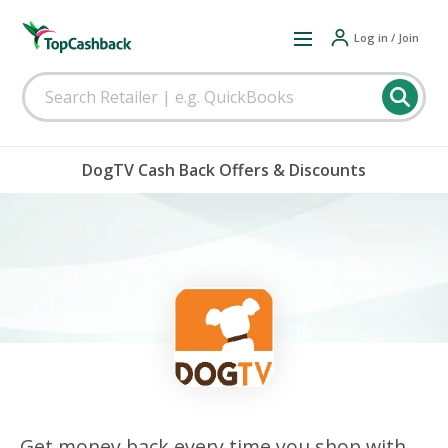
Log in / Join
DogTV Cash Back Offers & Discounts
Get money back every time you shop with