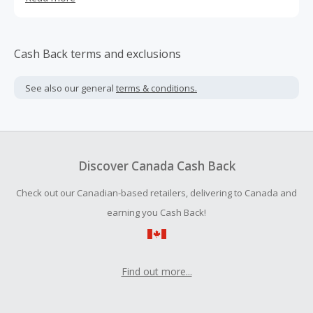
and more relaxed at all times. Let your dog experience
DOGTV. -Reduce their anxiety and stress, enrich their lives
with sights and sounds dogs love - Great for all breeds. A
fun and safe distraction during long days at home - Helps
Cash Back terms and exclusions
reduce destructive behavior - Recommended by
veterinarians and pet organizations as a beneficial tool
See also our general
terms & conditions.
for canine enrichment -Your dog’s time to binge. -
Entertain and relax your dogs during long days at home.
Discover Canada Cash Back
Check out our Canadian-based retailers, delivering to Canada and
earning you Cash Back!
Find out more...