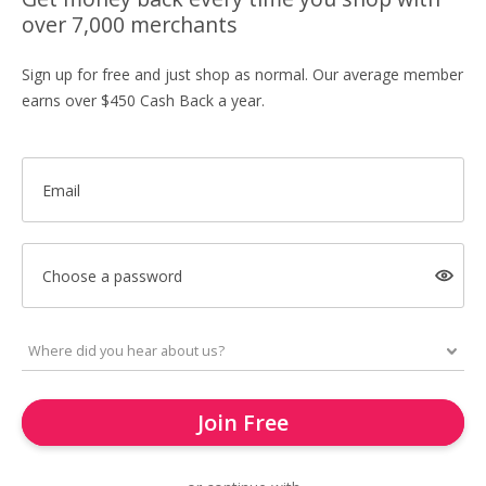
over 7,000 merchants
Sign up for free and just shop as normal. Our average member
earns over $450 Cash Back a year.
Email
Choose a password
Join Free