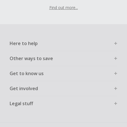
Find out more...
Here to help
Other ways to save
Get to know us
Get involved
Legal stuff