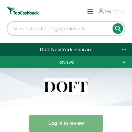
Log in / Join
Doft New York Skincare
Reviews