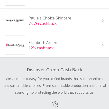
Paula's Choice Skincare
7.07% cashback
Elizabeth Arden
12% cashback
Discover Green Cash Back
We've made it easy for you to find brands that support ethical
and sustainable choices. From sustainable production and ethical
sourcing, to protecting the world that supports us.