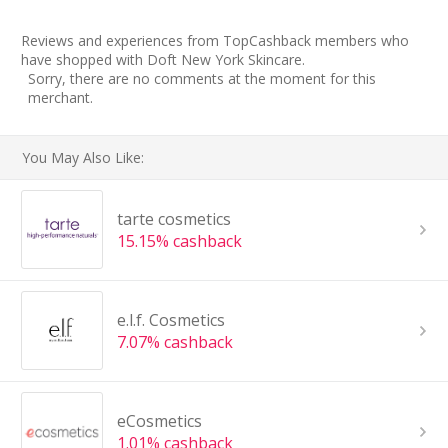
Reviews and experiences from TopCashback members who
have shopped with Doft New York Skincare.
Sorry, there are no comments at the moment for this
merchant.
You May Also Like:
tarte cosmetics
15.15% cashback
e.l.f. Cosmetics
7.07% cashback
eCosmetics
1.01% cashback