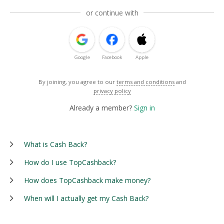
or continue with
Google
Facebook
Apple
By joining, you agree to our
terms and conditions
and
privacy policy
Already a member?
Sign in
What is Cash Back?
How do I use TopCashback?
How does TopCashback make money?
When will I actually get my Cash Back?