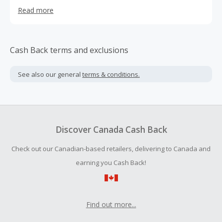
else like it on the market that allows mothers to feed,
Read more
soothe, and bond with baby.
Cash Back terms and exclusions
See also our general
terms & conditions.
Discover Canada Cash Back
Check out our Canadian-based retailers, delivering to Canada and
earning you Cash Back!
Find out more...