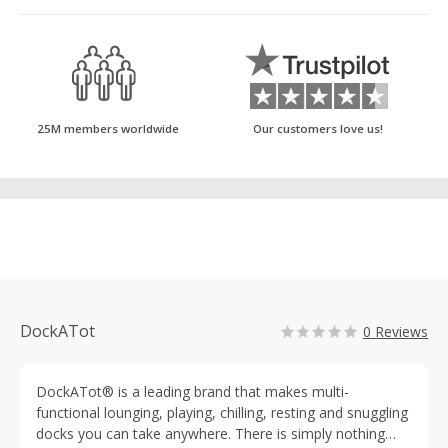
25M members worldwide
Our customers love us!
DockATot
0 Reviews
DockATot® is a leading brand that makes multi-
functional lounging, playing, chilling, resting and snuggling
docks you can take anywhere. There is simply nothing