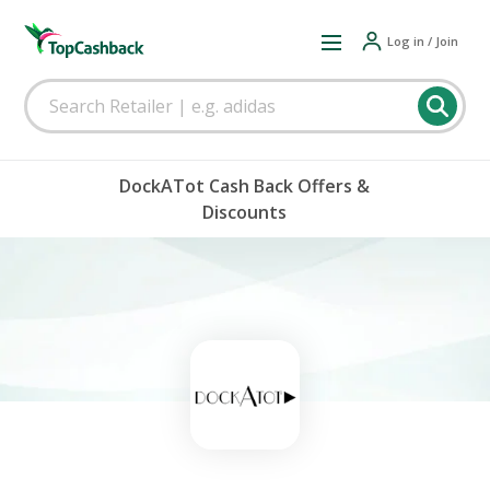
Log in / Join
DockATot Cash Back Offers &
Discounts