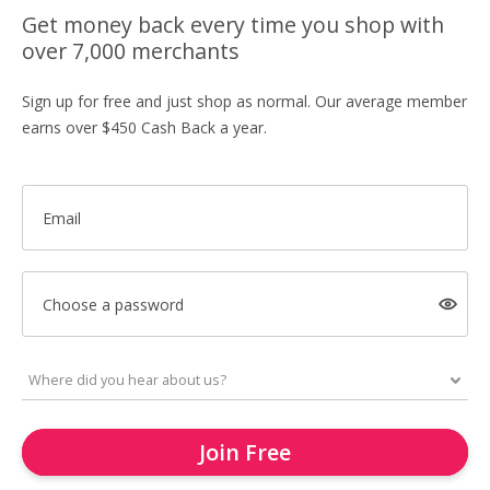
Get money back every time you shop with
over 7,000 merchants
Sign up for free and just shop as normal. Our average member
earns over $450 Cash Back a year.
Email
Choose a password
Join Free