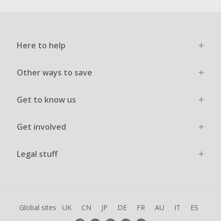
Here to help
Other ways to save
Get to know us
Get involved
Legal stuff
Global sites
UK
CN
JP
DE
FR
AU
IT
ES